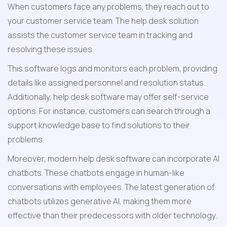
When customers face any problems, they reach out to 
your customer service team. The help desk solution 
assists the customer service team in tracking and 
resolving these issues.
This software logs and monitors each problem, providing 
details like assigned personnel and resolution status. 
Additionally, help desk software may offer self-service 
options. For instance, customers can search through a 
support knowledge base to find solutions to their 
problems.
Moreover, modern help desk software can incorporate AI 
chatbots. These chatbots engage in human-like 
conversations with employees. The latest generation of 
chatbots utilizes generative AI, making them more 
effective than their predecessors with older technology.