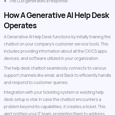
The LLM generates a response.
How A Generative AI Help Desk 
Operates
A Generative AI Help Desk functions by initially training the 
chatbot on your company's customer service tools. This 
includes providing information about all the CX/CS apps, 
devices, and software utilized in your organization.
The help desk chatbot seamlessly connects to various 
support channels like email, and Slack to efficiently handle 
and respond to customer queries.
Integration with your ticketing system or existing help 
desk setup is vital. In case the chatbot encounters a 
problem beyond its capabilities, it creates a ticket. This 
alert notifies your IT team, prompting them to address 