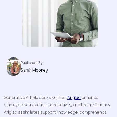
Desk System
Published By
Sarah Mooney
Generative AI help desks such as 
Ariglad
 enhance 
employee satisfaction, productivity, and team efficiency. 
Ariglad assimilates support knowledge, comprehends 