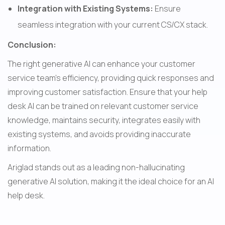
Integration with Existing Systems: 
Ensure 
seamless integration with your current CS/CX stack.
Conclusion:
The right generative AI can enhance your customer 
service team's efficiency, providing quick responses and 
improving customer satisfaction. Ensure that your help 
desk AI can be trained on relevant customer service 
knowledge, maintains security, integrates easily with 
existing systems, and avoids providing inaccurate 
information.
Ariglad stands out as a leading non-hallucinating 
generative AI solution, making it the ideal choice for an AI 
help desk.