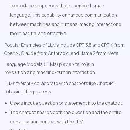
to produce responses that resemble human 
language. This capability enhances communication 
between machines and humans, making interactions 
more natural and effective.
Popular Examples of LLMs include GPT-3.5 and GPT-4 from 
OpenAI, Claude from Anthropic, and Llama 2 from Meta.
Language Models (LLMs) play a vital role in 
revolutionizing machine-human interaction.
LLMs typically collaborate with chatbots like ChatGPT, 
following this process:
Users input a question or statement into the chatbot.
The chatbot shares both the question and the entire 
conversation context with the LLM.