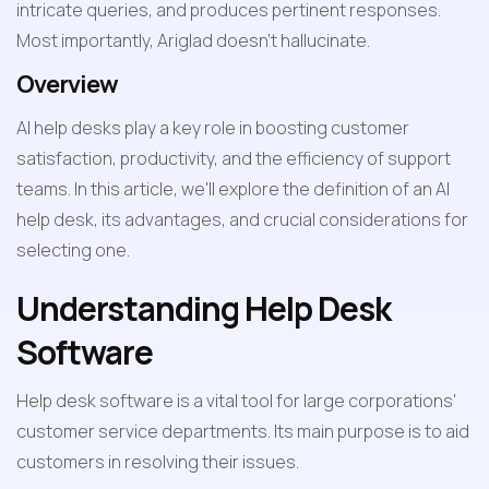
intricate queries, and produces pertinent responses. 
Most importantly, Ariglad doesn’t hallucinate.
Overview
AI help desks play a key role in boosting customer 
satisfaction, productivity, and the efficiency of support 
teams. In this article, we'll explore the definition of an AI 
help desk, its advantages, and crucial considerations for 
selecting one.
Understanding Help Desk 
Software
Help desk software is a vital tool for large corporations' 
customer service departments. Its main purpose is to aid 
customers in resolving their issues.