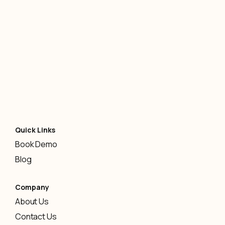
AI
-
January 12, 2026
Quick Links
Book Demo
Blog
Company
About Us
Contact Us