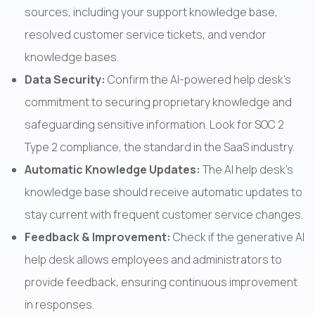
sources, including your support knowledge base, 
resolved customer service tickets, and vendor 
knowledge bases.
Data Security: 
Confirm the AI-powered help desk's 
commitment to securing proprietary knowledge and 
safeguarding sensitive information. Look for SOC 2 
Type 2 compliance, the standard in the SaaS industry.
Automatic Knowledge Updates: 
The AI help desk's 
knowledge base should receive automatic updates to 
stay current with frequent customer service changes.
Feedback & Improvement: 
Check if the generative AI 
help desk allows employees and administrators to 
provide feedback, ensuring continuous improvement 
in responses.