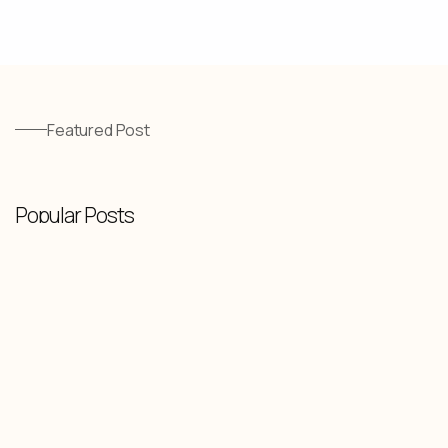
Featured Post
Popular Posts