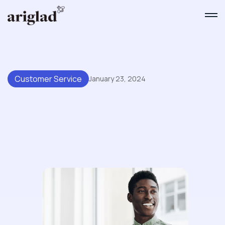
Customer Service
January 23, 2024
Top Advantages Of
Incorporating AI Into Your Help