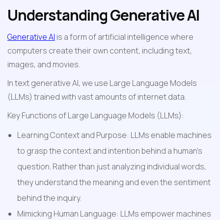
Understanding Generative AI
Generative AI
 is a form of artificial intelligence where 
computers create their own content, including text, 
images, and movies.
In text generative AI, we use Large Language Models 
(LLMs) trained with vast amounts of internet data.
Key Functions of Large Language Models (LLMs):
Learning Context and Purpose: LLMs enable machines 
to grasp the context and intention behind a human's 
question. Rather than just analyzing individual words, 
they understand the meaning and even the sentiment 
behind the inquiry.
Mimicking Human Language: LLMs empower machines 