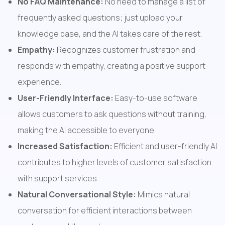
No FAQ Maintenance:
 No need to manage a list of 
frequently asked questions; just upload your 
knowledge base, and the AI takes care of the rest.
Empathy:
 Recognizes customer frustration and 
responds with empathy, creating a positive support 
experience.
User-Friendly Interface:
 Easy-to-use software 
allows customers to ask questions without training, 
making the AI accessible to everyone.
Increased Satisfaction:
 Efficient and user-friendly AI 
contributes to higher levels of customer satisfaction 
with support services.
Natural Conversational Style:
 Mimics natural 
conversation for efficient interactions between 