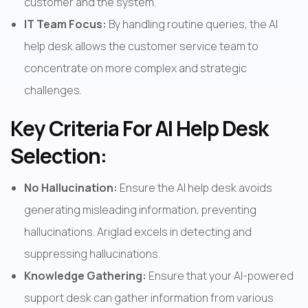
customer and the system.
IT Team Focus:
 By handling routine queries, the AI 
help desk allows the customer service team to 
concentrate on more complex and strategic 
challenges.
Key Criteria For AI Help Desk 
Selection:
No Hallucination:
 Ensure the AI help desk avoids 
generating misleading information, preventing 
hallucinations. Ariglad excels in detecting and 
suppressing hallucinations.
Knowledge Gathering: 
Ensure that your AI-powered 
support desk can gather information from various 