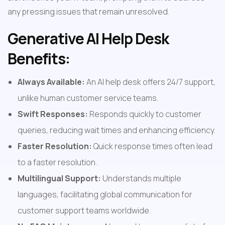
any pressing issues that remain unresolved.
Generative AI Help Desk 
Benefits:
Always Available:
 An AI help desk offers 24/7 support, 
unlike human customer service teams.
Swift Responses:
 Responds quickly to customer 
queries, reducing wait times and enhancing efficiency.
Faster Resolution:
 Quick response times often lead 
to a faster resolution.
Multilingual Support:
 Understands multiple 
languages, facilitating global communication for 
customer support teams worldwide.