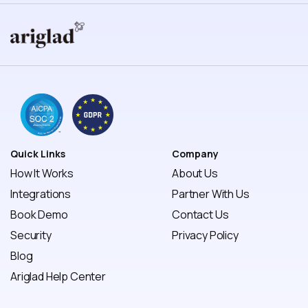
Quick Links
Company
How It Works
About Us
Integrations
Partner With Us
Book Demo
Contact Us
Security
Privacy Policy 
Blog
Ariglad Help Center