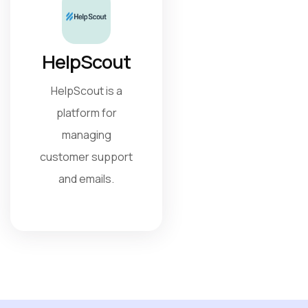
HelpScout
HelpScout is a
platform for
managing
customer support
and emails.