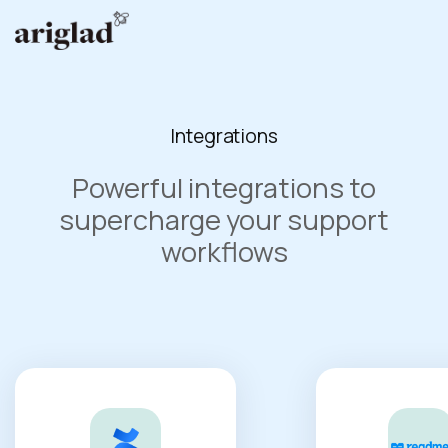
Integrations
Powerful integrations to
supercharge your support
workflows