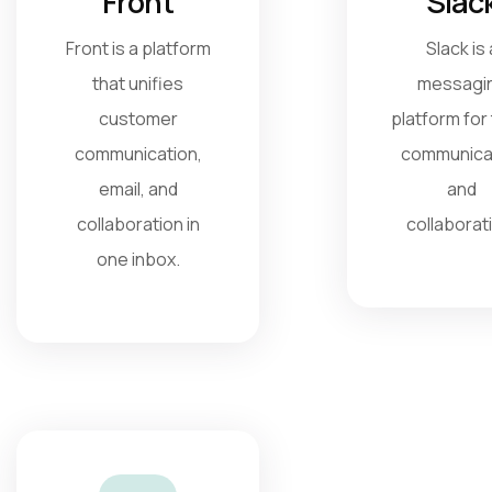
Front
Slac
Front is a platform
Slack is 
that unifies
messagi
customer
platform for
communication,
communica
email, and
and
collaboration in
collaborat
one inbox.