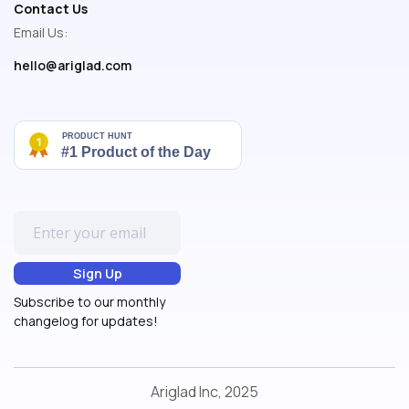
Contact Us
Email Us:
hello@ariglad.com
Subscribe to our monthly
changelog for updates!
Ariglad Inc, 2025