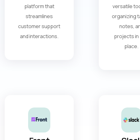
platform that
versatile too
streamlines
organizing t
customer support
notes, a
and interactions.
projects in
place.