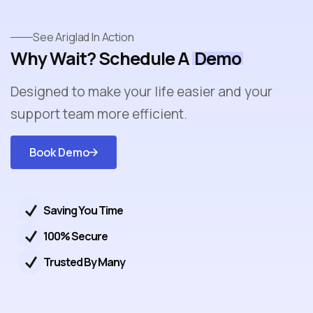
See Ariglad In Action
Why Wait? Schedule A
Demo
Designed to make your life easier and your
support team more efficient.
Book Demo
Get
Started
Saving You Time
100% Secure
Trusted By Many