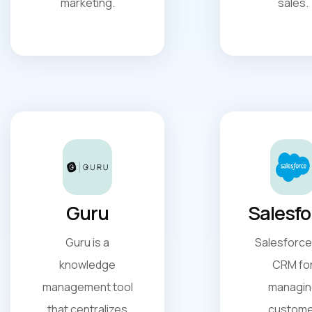
marketing.
sales.
Guru
Salesfo
Guru is a
Salesforce 
knowledge
CRM fo
management tool
managin
that centralizes
custome