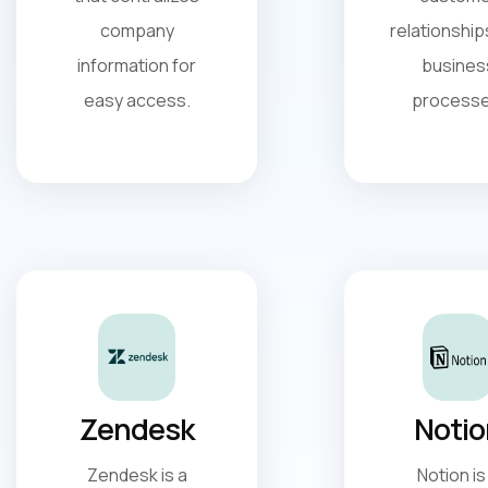
company
relationship
information for
busines
easy access.
processe
Zendesk
Notio
Zendesk is a
Notion is