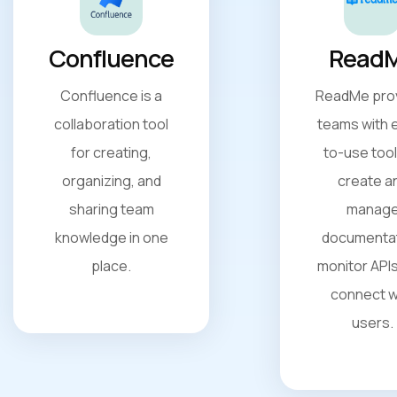
Confluence
Read
Confluence is a
ReadMe pro
collaboration tool
teams with 
for creating,
to-use tool
organizing, and
create a
sharing team
manag
knowledge in one
documentat
place.
monitor APIs
connect w
users.