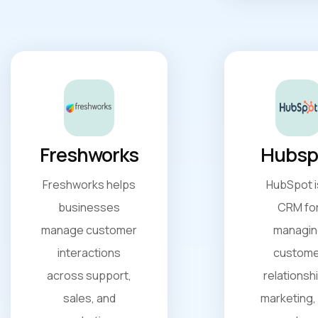
Freshworks
Hubsp
Freshworks helps
HubSpot i
businesses
CRM fo
manage customer
managin
interactions
custome
across support,
relationsh
sales, and
marketing,