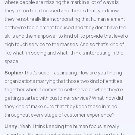
where people are missing the mark in a lot of ways is 
they're too tech focused and there's that, you know, 
they're not really like incorporating that human element 
or they're too element focused and they don't have the 
skills and the manpower to kind of, to provide that level of 
high touch service to the masses. And so that's kind of 
like what I'm seeing and what I think is interesting in the 
space.
Sophie:
 That's super fascinating. How are you finding 
organizations marrying that those two kind of entities 
together when it comes to self-serve or when they're 
getting started with customer service? What, how did 
they kind of make sure that they keep those in mind 
throughout every stage of customer experience?
Linny:
 Yeah, I think keeping the human focus is really 
important. So using technology as a tool to bring that to 