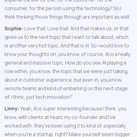
consumer, for the person using the technology? So I 
think thinking those things through are important as well.
Sophie:
 Love that. Love that. And that makes us, or that 
gives us to the next topic that I want to talk about, which 
is another very hot topic. And that is AI. So I would love to 
know your thoughts on, you know, of course, AI is a really 
general and massive topic. How do you see AI playing a 
role within, you know, the topic that we were just talking 
about in customer experience, but even in, you know, 
remote teams and kind of embarking on this next stage 
of, I think, just tech innovation?
Linny:
 Yeah, AI is super interesting because I think, you 
know, with clients at heart, my co-founder and I've 
worked with, they've been using it to kind of, especially 
when you're a startup, right? Make yourself seem bigger. 