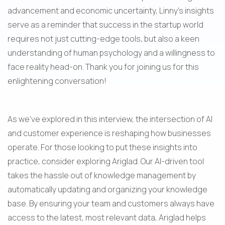
advancement and economic uncertainty, Linny's insights 
serve as a reminder that success in the startup world 
requires not just cutting-edge tools, but also a keen 
understanding of human psychology and a willingness to 
face reality head-on. Thank you for joining us for this 
enlightening conversation!
As we've explored in this interview, the intersection of AI 
and customer experience is reshaping how businesses 
operate. For those looking to put these insights into 
practice, consider exploring Ariglad. Our AI-driven tool 
takes the hassle out of knowledge management by 
automatically updating and organizing your knowledge 
base. By ensuring your team and customers always have 
access to the latest, most relevant data, Ariglad helps 