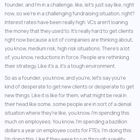
founder, and I'm in a challenge, like, let's just say like, right 
now, so we're in a challenging fundraising situation, right? 
Interest rates have been really high. VCs aren't loaning 
the money that they used to. It's really hard to get clients 
right now because a lot of companies are thinking about, 
you know, medium risk, high risk situations. There's a lot 
of, you know, reductions in force. People are rethinking 
their strategy. Like it's a, it's a tough environment. 
So as a founder, you know, and you're, let's say you're 
kind of desperate to get new clients or desperate to get 
new things. Like it is like for them, what might be real in 
their head like some, some people are in sort of a denial 
situation where they're like, you know, I'm spending this 
much on employees. You know, I'm spending a bazillion 
dollars a year on employee costs for FTEs. I'm doing this. 
I'm doing this. Like if they were to run through a reality 