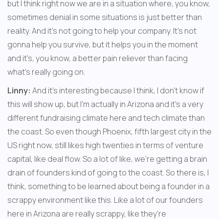
but I think right now we are in a situation where, you know, 
sometimes denial in some situations is just better than 
reality. And it's not going to help your company. It's not 
gonna help you survive, but it helps you in the moment 
and it's, you know, a better pain reliever than facing 
what's really going on. 
Linny:
 And it's interesting because I think, I don't know if 
this will show up, but I'm actually in Arizona and it's a very 
different fundraising climate here and tech climate than 
the coast. So even though Phoenix, fifth largest city in the 
US right now, still likes high twenties in terms of venture 
capital, like deal flow. So a lot of like, we're getting a brain 
drain of founders kind of going to the coast. So there is, I 
think, something to be learned about being a founder in a 
scrappy environment like this. Like a lot of our founders 
here in Arizona are really scrappy, like they're 