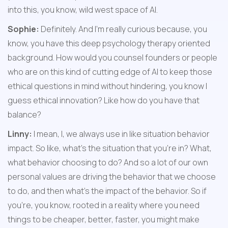
into this, you know, wild west space of AI.
Sophie:
 Definitely. And I'm really curious because, you 
know, you have this deep psychology therapy oriented 
background. How would you counsel founders or people 
who are on this kind of cutting edge of AI to keep those 
ethical questions in mind without hindering, you know I 
guess ethical innovation? Like how do you have that 
balance?
Linny:
 I mean, I, we always use in like situation behavior 
impact. So like, what's the situation that you're in? What, 
what behavior choosing to do? And so a lot of our own 
personal values are driving the behavior that we choose 
to do, and then what's the impact of the behavior. So if 
you're, you know, rooted in a reality where you need 
things to be cheaper, better, faster, you might make 