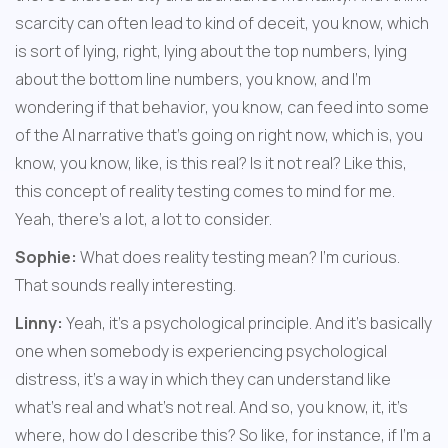
scarcity can often lead to kind of deceit, you know, which 
is sort of lying, right, lying about the top numbers, lying 
about the bottom line numbers, you know, and I'm 
wondering if that behavior, you know, can feed into some 
of the AI narrative that's going on right now, which is, you 
know, you know, like, is this real? Is it not real? Like this, 
this concept of reality testing comes to mind for me. 
Yeah, there's a lot, a lot to consider.
Sophie:
 What does reality testing mean? I'm curious. 
That sounds really interesting.
Linny:
 Yeah, it's a psychological principle. And it's basically 
one when somebody is experiencing psychological 
distress, it's a way in which they can understand like 
what's real and what's not real. And so, you know, it, it's 
where, how do I describe this? So like, for instance, if I'm a 