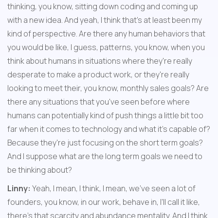
thinking, you know, sitting down coding and coming up 
with a new idea. And yeah, I think that's at least been my 
kind of perspective. Are there any human behaviors that 
you would be like, I guess, patterns, you know, when you 
think about humans in situations where they're really 
desperate to make a product work, or they're really 
looking to meet their, you know, monthly sales goals? Are 
there any situations that you've seen before where 
humans can potentially kind of push things a little bit too 
far when it comes to technology and what it's capable of? 
Because they're just focusing on the short term goals? 
And I suppose what are the long term goals we need to 
be thinking about?
Linny:
 Yeah, I mean, I think, I mean, we've seen a lot of 
founders, you know, in our work, behave in, I'll call it like, 
there's that scarcity and abundance mentality. And I think 