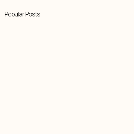
Popular Posts
Knowledge Base
-
February 10, 2026