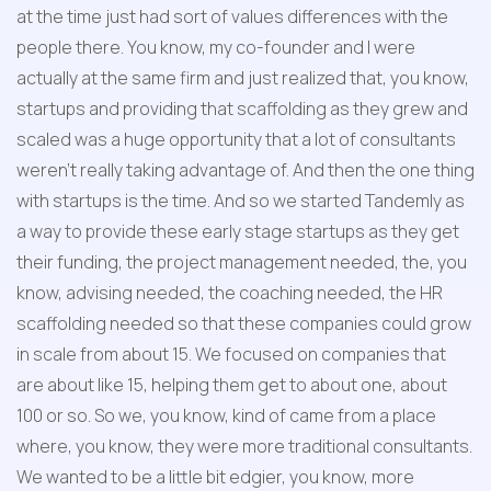
at the time just had sort of values differences with the 
people there. You know, my co-founder and I were 
actually at the same firm and just realized that, you know, 
startups and providing that scaffolding as they grew and 
scaled was a huge opportunity that a lot of consultants 
weren't really taking advantage of. And then the one thing 
with startups is the time. And so we started Tandemly as 
a way to provide these early stage startups as they get 
their funding, the project management needed, the, you 
know, advising needed, the coaching needed, the HR 
scaffolding needed so that these companies could grow 
in scale from about 15. We focused on companies that 
are about like 15, helping them get to about one, about 
100 or so. So we, you know, kind of came from a place 
where, you know, they were more traditional consultants. 
We wanted to be a little bit edgier, you know, more 