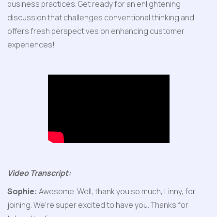
business practices. Get ready for an enlightening 
discussion that challenges conventional thinking and 
offers fresh perspectives on enhancing customer 
experiences!
Video Transcript:
Sophie:
 Awesome. Well, thank you so much, Linny, for 
joining. We're super excited to have you. Thanks for 