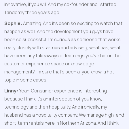
innovative, if you will. And my co-founder and I started 
Tandemly three years ago.
Sophie:
 Amazing. And it's been so exciting to watch that 
happen as well. And the development you guys have 
been so successful. I'm curious as someone that works 
really closely with startups and advising, what has, what 
have been any takeaways or learnings you've had in the 
customer experience space or knowledge 
management? I'm sure that's been a, you know, a hot 
topic in some cases.
Linny:
 Yeah. Consumer experience is interesting 
because I think it's an intersection of you know, 
technology and then hospitality. And ironically, my 
husband has a hospitality company. We manage high-end 
short-term rentals here in Northern Arizona. And I think 