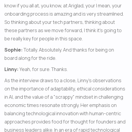
know if you all at, you know, at Ariglad, your I mean, your 
onboarding process is amazing and is very streamlined. 
So thinking about your tech partners, thinking about 
these partners as we move forward, I think it's going to 
be really key for people in this space.
Sophie:
 Totally. Absolutely. And thanks for being on 
board along for the ride.
Linny:
 Yeah, for sure. Thanks.
As the interview draws to a close, Linny's observations 
on the importance of adaptability, ethical considerations 
in AI, and the value of a "scrappy" mindset in challenging 
economic times resonate strongly. Her emphasis on 
balancing technological innovation with human-centric 
approaches provides food for thought for founders and 
business leaders alike. In an era of rapid technological 