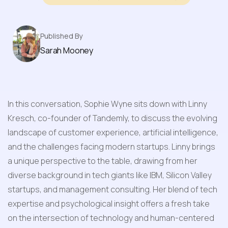
Published By
Sarah Mooney
In this conversation, Sophie Wyne sits down with Linny 
Kresch, co-founder of Tandemly, to discuss the evolving 
landscape of customer experience, artificial intelligence, 
and the challenges facing modern startups. Linny brings 
a unique perspective to the table, drawing from her 
diverse background in tech giants like IBM, Silicon Valley 
startups, and management consulting. Her blend of tech 
expertise and psychological insight offers a fresh take 
on the intersection of technology and human-centered 