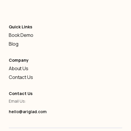
Quick Links
Book Demo
Blog
Company
About Us
Contact Us
Contact Us
Email Us:
hello@ariglad.com