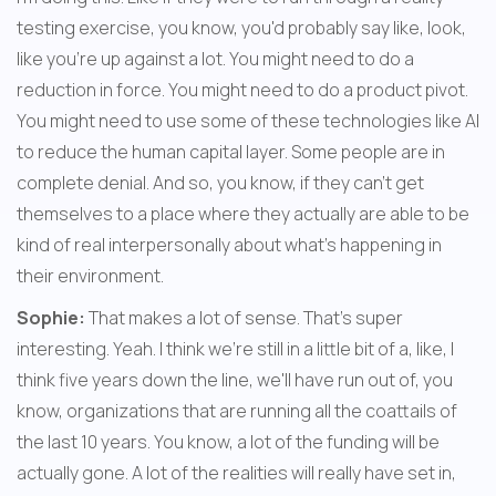
testing exercise, you know, you'd probably say like, look, 
like you're up against a lot. You might need to do a 
reduction in force. You might need to do a product pivot. 
You might need to use some of these technologies like AI 
to reduce the human capital layer. Some people are in 
complete denial. And so, you know, if they can't get 
themselves to a place where they actually are able to be 
kind of real interpersonally about what's happening in 
their environment.
Sophie:
 That makes a lot of sense. That's super 
interesting. Yeah. I think we're still in a little bit of a, like, I 
think five years down the line, we'll have run out of, you 
know, organizations that are running all the coattails of 
the last 10 years. You know, a lot of the funding will be 
actually gone. A lot of the realities will really have set in, 