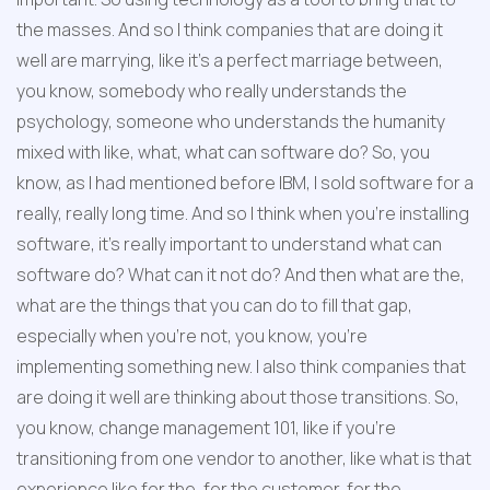
the masses. And so I think companies that are doing it 
well are marrying, like it's a perfect marriage between, 
you know, somebody who really understands the 
psychology, someone who understands the humanity 
mixed with like, what, what can software do? So, you 
know, as I had mentioned before IBM, I sold software for a 
really, really long time. And so I think when you're installing 
software, it's really important to understand what can 
software do? What can it not do? And then what are the, 
what are the things that you can do to fill that gap, 
especially when you're not, you know, you're 
implementing something new. I also think companies that 
are doing it well are thinking about those transitions. So, 
you know, change management 101, like if you're 
transitioning from one vendor to another, like what is that 
experience like for the, for the customer, for the 