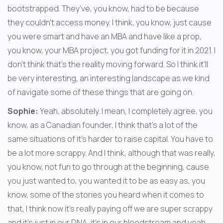
bootstrapped. They've, you know, had to be because 
they couldn't access money. I think, you know, just cause 
you were smart and have an MBA and have like a prop, 
you know, your MBA project, you got funding for it in 2021. I 
don't think that's the reality moving forward. So I think it'll 
be very interesting, an interesting landscape as we kind 
of navigate some of these things that are going on.
Sophie:
 Yeah, absolutely. I mean, I completely agree, you 
know, as a Canadian founder, I think that's a lot of the 
same situations of it's harder to raise capital. You have to 
be a lot more scrappy. And I think, although that was really, 
you know, not fun to go through at the beginning, cause 
you just wanted to, you wanted it to be as easy as, you 
know, some of the stories you heard when it comes to 
that, I think now it's really paying off we are super scrappy 
and it's just in our DNA, it's in our bloodstream and yeah, 