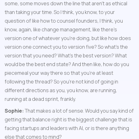
some, some moves down the line that aren't as ethical 
than taking your time. So I think, you know, to your 
question of like how to counsel founders, I think, you 
know, again, like change management, like there's 
version one of whatever you're doing, but like how does 
version one connect you to version five? So what's the 
version that you need? What's the best version? What 
would be the best end state? And then like, how do you 
piecemeal your way there so that you're at least 
following the thread? So you're not kind of going in 
different directions as you, you know, are running, 
running at a dead sprint, frankly.
Sophie:
 That makes a lot of sense. Would you say kind of 
getting that balance right is the biggest challenge that is 
facing startups and leaders with AI, or is there anything 
else that comes to mind?