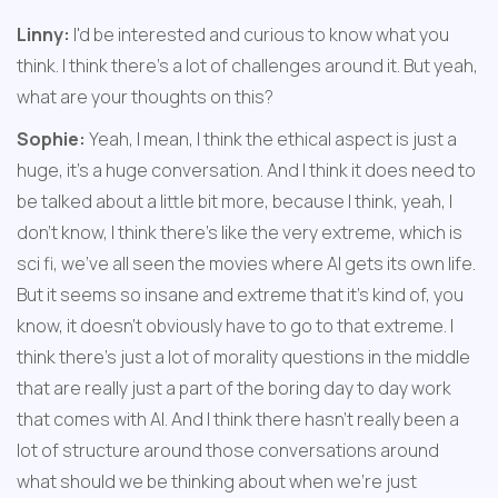
Linny:
 I'd be interested and curious to know what you 
think. I think there's a lot of challenges around it. But yeah, 
what are your thoughts on this?
Sophie:
 Yeah, I mean, I think the ethical aspect is just a 
huge, it's a huge conversation. And I think it does need to 
be talked about a little bit more, because I think, yeah, I 
don't know, I think there's like the very extreme, which is 
sci fi, we've all seen the movies where AI gets its own life. 
But it seems so insane and extreme that it's kind of, you 
know, it doesn't obviously have to go to that extreme. I 
think there's just a lot of morality questions in the middle 
that are really just a part of the boring day to day work 
that comes with AI. And I think there hasn't really been a 
lot of structure around those conversations around 
what should we be thinking about when we're just 