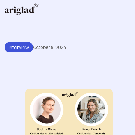
Interview
October 8, 2024
A Conversation With Linny
Kresch