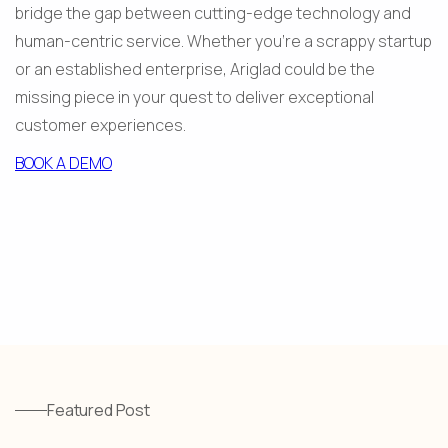
bridge the gap between cutting-edge technology and 
human-centric service. Whether you're a scrappy startup 
or an established enterprise, Ariglad could be the 
missing piece in your quest to deliver exceptional 
customer experiences.
BOOK A DEMO
Featured Post