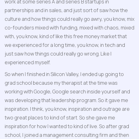
work at some series A and series B startups in 
partnerships and in sales, and just sort of saw how the 
culture and how things could really go awry, you know, mix 
co-founders mixed with funding, mixed with chaos, mixed 
with, you know, kind of like this free money market that 
we experienced for a long time, you know, in tech and 
just saw how things could really go wrong. Like I 
experienced myself. 
So when I finished in Silicon Valley, I ended up going to 
grad school because my therapist at the time was 
working with Google, Google search inside yourself and 
was developing that leadership program. So it gave me 
inspiration. I think, you know, inspiration and outrage are 
two great places to kind of start. So she gave me 
inspiration for how I wanted to kind of live. So after grad 
school, I joined a management consulting firm and then 