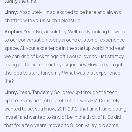
taking the time.
Linny:
 Absolutely. I'm so excited to be here and always 
chatting with you is such a pleasure.
Sophie:
 Yeah. No, absolutely. Well, really looking forward 
to our conversation today around customer experience 
space, AI, your experience in the startup world. And yeah, 
we can kind of kick things off. I would love to just start by 
diving a little bit more into your journey. How did you get 
the idea to start Tandemly? What was that experience 
like?
Linny:
 Yeah, Tandemly. So I grew up through the tech 
space. So my first job out of school was IBM. Definitely 
wanted to be, you know, 2011, 2012, that timeframe dating 
myself and wanted to kind of be in the thick of it. So did 
that for a few years, moved to Silicon Valley, did some 