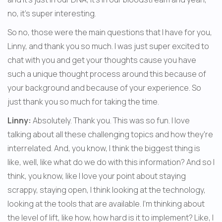
no, it's super interesting.
So no, those were the main questions that I have for you, 
Linny, and thank you so much. I was just super excited to 
chat with you and get your thoughts cause you have 
such a unique thought process around this because of 
your background and because of your experience. So 
just thank you so much for taking the time.
Linny:
 Absolutely. Thank you. This was so fun. I love 
talking about all these challenging topics and how they're 
interrelated. And, you know, I think the biggest thing is 
like, well, like what do we do with this information? And so I 
think, you know, like I love your point about staying 
scrappy, staying open, I think looking at the technology, 
looking at the tools that are available. I'm thinking about 
the level of lift, like how, how hard is it to implement? Like, I 