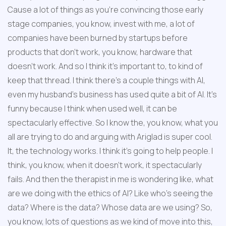
Cause a lot of things as you're convincing those early 
stage companies, you know, invest with me, a lot of 
companies have been burned by startups before 
products that don't work, you know, hardware that 
doesn't work. And so I think it's important to, to kind of 
keep that thread. I think there's a couple things with AI, 
even my husband's business has used quite a bit of AI. It's 
funny because I think when used well, it can be 
spectacularly effective. So I know the, you know, what you 
all are trying to do and arguing with Ariglad is super cool. 
It, the technology works. I think it's going to help people. I 
think, you know, when it doesn't work, it spectacularly 
fails. And then the therapist in me is wondering like, what 
are we doing with the ethics of AI? Like who's seeing the 
data? Where is the data? Whose data are we using? So, 
you know, lots of questions as we kind of move into this, 