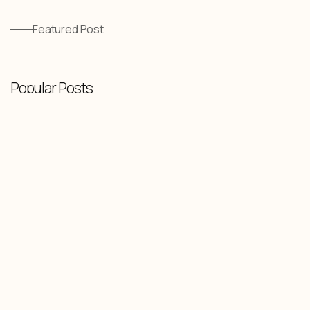
Featured Post
Popular Posts