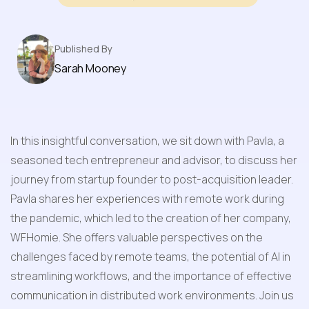
Published By
Sarah Mooney
In this insightful conversation, we sit down with Pavla, a 
seasoned tech entrepreneur and advisor, to discuss her 
journey from startup founder to post-acquisition leader. 
Pavla shares her experiences with remote work during 
the pandemic, which led to the creation of her company, 
WFHomie. She offers valuable perspectives on the 
challenges faced by remote teams, the potential of AI in 
streamlining workflows, and the importance of effective 
communication in distributed work environments. Join us 