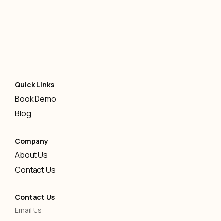
Quick Links
Book Demo
Blog
Company
About Us
Contact Us
Contact Us
Email Us: