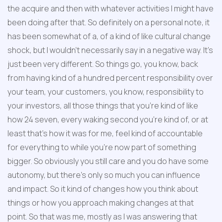
the acquire and then with whatever activities I might have 
been doing after that. So definitely on a personal note, it 
has been somewhat of a, of a kind of like cultural change 
shock, but I wouldn't necessarily say in a negative way. It's 
just been very different. So things go, you know, back 
from having kind of a hundred percent responsibility over 
your team, your customers, you know, responsibility to 
your investors, all those things that you're kind of like 
how 24 seven, every waking second you're kind of, or at 
least that's how it was for me, feel kind of accountable 
for everything to while you're now part of something 
bigger. So obviously you still care and you do have some 
autonomy, but there's only so much you can influence 
and impact. So it kind of changes how you think about 
things or how you approach making changes at that 
point. So that was me, mostly as I was answering that 