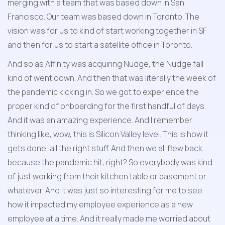
merging with a team that was based down in San 
Francisco. Our team was based down in Toronto. The 
vision was for us to kind of start working together in SF 
and then for us to start a satellite office in Toronto.
And so as Affinity was acquiring Nudge, the Nudge fall 
kind of went down. And then that was literally the week of 
the pandemic kicking in. So we got to experience the 
proper kind of onboarding for the first handful of days. 
And it was an amazing experience. And I remember 
thinking like, wow, this is Silicon Valley level. This is how it 
gets done, all the right stuff. And then we all flew back 
because the pandemic hit, right? So everybody was kind 
of just working from their kitchen table or basement or 
whatever. And it was just so interesting for me to see 
how it impacted my employee experience as a new 
employee at a time. And it really made me worried about 