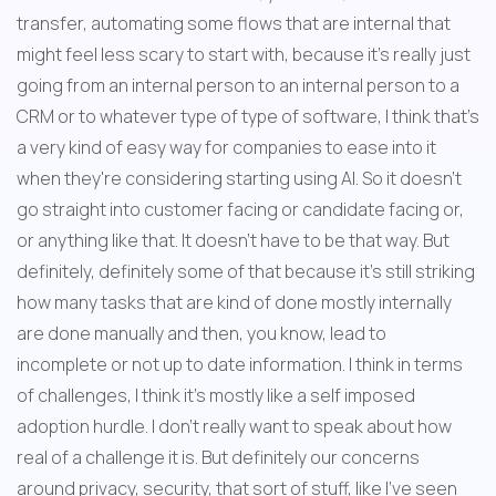
transfer, automating some flows that are internal that 
might feel less scary to start with, because it's really just 
going from an internal person to an internal person to a 
CRM or to whatever type of type of software, I think that's 
a very kind of easy way for companies to ease into it 
when they're considering starting using AI. So it doesn't 
go straight into customer facing or candidate facing or, 
or anything like that. It doesn't have to be that way. But 
definitely, definitely some of that because it's still striking 
how many tasks that are kind of done mostly internally 
are done manually and then, you know, lead to 
incomplete or not up to date information. I think in terms 
of challenges, I think it's mostly like a self imposed 
adoption hurdle. I don't really want to speak about how 
real of a challenge it is. But definitely our concerns 
around privacy, security, that sort of stuff, like I've seen 