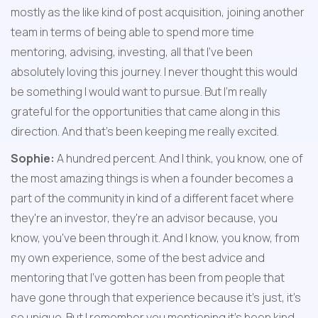
mostly as the like kind of post acquisition, joining another 
team in terms of being able to spend more time 
mentoring, advising, investing, all that I've been 
absolutely loving this journey. I never thought this would 
be something I would want to pursue. But I'm really 
grateful for the opportunities that came along in this 
direction. And that's been keeping me really excited.
Sophie:
 A hundred percent. And I think, you know, one of 
the most amazing things is when a founder becomes a 
part of the community in kind of a different facet where 
they're an investor, they're an advisor because, you 
know, you've been through it. And I know, you know, from 
my own experience, some of the best advice and 
mentoring that I've gotten has been from people that 
have gone through that experience because it's just, it's 
so unique. But I remember you mentioning it's been kind 