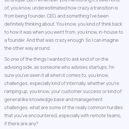
of, you know, underestimated how crazy a transition is 
from being founder, CEO, and something I've been 
definitely thinking about. You know, you kind of think back 
to how it was when you went from, you know, in-house to 
a founder. And that was crazy enough. So I can imagine 
the other way around.
So one of the things I wanted to ask kind of on the 
advising side, as someone who advises startups, I'm 
sure you've seen it all when it comes to, you know, 
challenges, especially kind of internally, whether you're 
ramping up, you know, your customer success or kind of 
general like knowledge base and management 
challenges, what are some of the really common hurdles 
that you've encountered, especially with remote teams, 
if there are any?