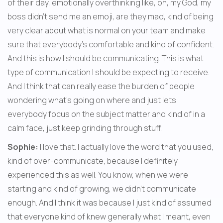
of their day, emotionally overthinking like, oh, my God, my 
boss didn't send me an emoji, are they mad, kind of being 
very clear about what is normal on your team and make 
sure that everybody's comfortable and kind of confident. 
And this is how I should be communicating. This is what 
type of communication I should be expecting to receive. 
And I think that can really ease the burden of people 
wondering what's going on where and just lets 
everybody focus on the subject matter and kind of in a 
calm face, just keep grinding through stuff.
Sophie:
 I love that. I actually love the word that you used, 
kind of over-communicate, because I definitely 
experienced this as well. You know, when we were 
starting and kind of growing, we didn't communicate 
enough. And I think it was because I just kind of assumed 
that everyone kind of knew generally what I meant, even 