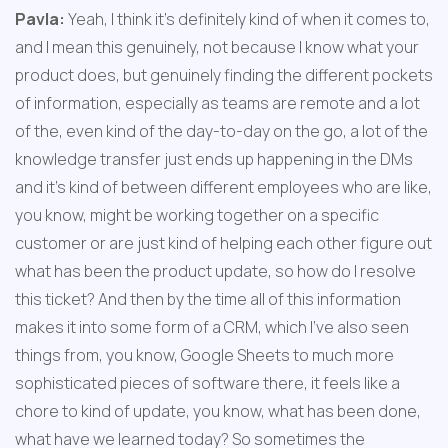
Pavla:
 Yeah, I think it's definitely kind of when it comes to, 
and I mean this genuinely, not because I know what your 
product does, but genuinely finding the different pockets 
of information, especially as teams are remote and a lot 
of the, even kind of the day-to-day on the go, a lot of the 
knowledge transfer just ends up happening in the DMs 
and it's kind of between different employees who are like, 
you know, might be working together on a specific 
customer or are just kind of helping each other figure out 
what has been the product update, so how do I resolve 
this ticket? And then by the time all of this information 
makes it into some form of a CRM, which I've also seen 
things from, you know, Google Sheets to much more 
sophisticated pieces of software there, it feels like a 
chore to kind of update, you know, what has been done, 
what have we learned today? So sometimes the 