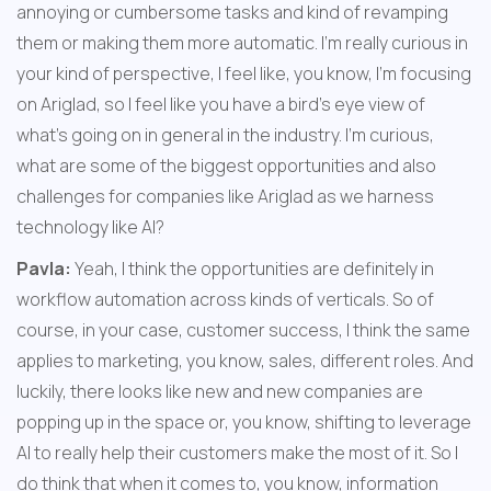
annoying or cumbersome tasks and kind of revamping 
them or making them more automatic. I'm really curious in 
your kind of perspective, I feel like, you know, I'm focusing 
on Ariglad, so I feel like you have a bird's eye view of 
what's going on in general in the industry. I'm curious, 
what are some of the biggest opportunities and also 
challenges for companies like Ariglad as we harness 
technology like AI?
Pavla:
 Yeah, I think the opportunities are definitely in 
workflow automation across kinds of verticals. So of 
course, in your case, customer success, I think the same 
applies to marketing, you know, sales, different roles. And 
luckily, there looks like new and new companies are 
popping up in the space or, you know, shifting to leverage 
AI to really help their customers make the most of it. So I 
do think that when it comes to, you know, information 