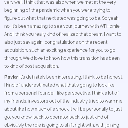
very well. I think that was also when we met at the very 
beginning of the pandemic when you were trying to 
figure out what that next step was going to be. So yeah, 
no, it's been amazing to see your journey with WFHomie. 
And I think you really kind of realized that dream. I want to 
also just say again, congratulations on the recent 
acquisition, such an exciting experience for you to go 
through. We'd love to know how this transition has been 
to kind of post acquisition.
Pavla:
 It's definitely been interesting. I think to be honest, 
I kind of underestimated what that's going to look like, 
from a personal founder-like perspective. I think a lot of 
my friends, investors out of the industry tried to warn me 
about like how much of a shock it will be personally to just 
go, you know, back to operator back to just kind of 
obviously the role is going to shift right with, with joining 