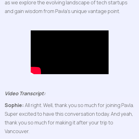
as we explore the evolving landscape of tech startups 
and gain wisdom from Pavla's unique vantage point.
Video Transcript:
Sophie:
 All right. Well, thank you so much for joining Pavla. 
Super excited to have this conversation today. And yeah, 
thank you so much for making it after your trip to 
Vancouver.