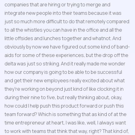
companies that are hiring or trying to merge and 
integrate new people into their teams because it was 
just so much more difficult to do that remotely compared 
to all the whistles you can have in the office and all the 
little offsides and lunches together and whatnot. And 
obviously by now we have figured out some kind of band-
aids for some of these experiences, but the drop off the 
delta was just so striking. And it really made me wonder 
how our company is going to be able to be successful 
and get their new employees really excited about what 
they're working on beyond just kind of like clocking it in 
during their nine to five, but really thinking about, okay, 
how could I help push this product forward or push this 
team forward? Which is something that as kind of at the 
time entrepreneur at heart, I was like, well, I always want 
to work with teams that think that way, right? That kind of, 