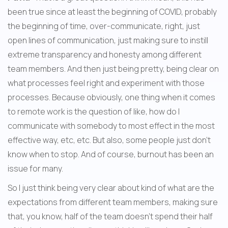
been true since at least the beginning of COVID, probably 
the beginning of time, over-communicate, right, just 
open lines of communication, just making sure to instill 
extreme transparency and honesty among different 
team members. And then just being pretty, being clear on 
what processes feel right and experiment with those 
processes. Because obviously, one thing when it comes 
to remote work is the question of like, how do I 
communicate with somebody to most effect in the most 
effective way, etc, etc. But also, some people just don't 
know when to stop. And of course, burnout has been an 
issue for many.
So I just think being very clear about kind of what are the 
expectations from different team members, making sure 
that, you know, half of the team doesn't spend their half 