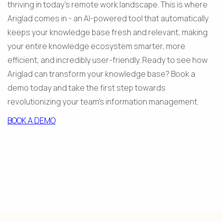
thriving in today's remote work landscape. This is where 
Ariglad comes in - an AI-powered tool that automatically 
keeps your knowledge base fresh and relevant, making 
your entire knowledge ecosystem smarter, more 
efficient, and incredibly user-friendly. Ready to see how 
Ariglad can transform your knowledge base? Book a 
demo today and take the first step towards 
revolutionizing your team's information management.
BOOK A DEMO