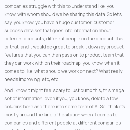
companies struggle with this to understand like, you 
know, with whom should we be sharing this data. So let's 
say, you know, you have a huge customer, customer 
success data set that goes into information about 
different accounts, different people on the account, this 
or that, and it would be great to break it down by product 
features that you can then pass on to product team that 
they can work with on their roadmap, you know, when it 
comes to like, what should we work on next? What really 
needs improving, etc, etc.
And I know it might feel scary to just dump this, this mega 
set of information, even if you, you know, delete a few 
columns here and there into some form of AI. So I think it's 
mostly around the kind of hesitation when it comes to 
companies and different people at different companies 