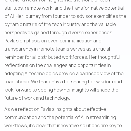
startups, remote work, and the transformative potential 
of AI. Her journey from founder to advisor exemplifies the 
dynamic nature of the tech industry and the valuable 
perspectives gained through diverse experiences. 
Pavla's emphasis on over-communication and 
transparency in remote teams serves as a crucial 
reminder for all distributed workforces. Her thoughtful 
reflections on the challenges and opportunities in 
adopting AI technologies provide a balanced view of the 
road ahead. We thank Pavla for sharing her wisdom and 
look forward to seeing how her insights will shape the 
future of work and technology.
As we reflect on Pavla's insights about effective 
communication and the potential of AI in streamlining 
workflows, it's clear that innovative solutions are key to 