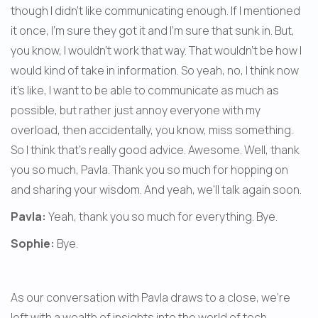
though I didn't like communicating enough. If I mentioned 
it once, I'm sure they got it and I'm sure that sunk in. But, 
you know, I wouldn't work that way. That wouldn't be how I 
would kind of take in information. So yeah, no, I think now 
it's like, I want to be able to communicate as much as 
possible, but rather just annoy everyone with my 
overload, then accidentally, you know, miss something. 
So I think that's really good advice. Awesome. Well, thank 
you so much, Pavla. Thank you so much for hopping on 
and sharing your wisdom. And yeah, we'll talk again soon.
Pavla:
 Yeah, thank you so much for everything. Bye.
Sophie:
 Bye.
As our conversation with Pavla draws to a close, we're 
left with a wealth of insights into the world of tech 