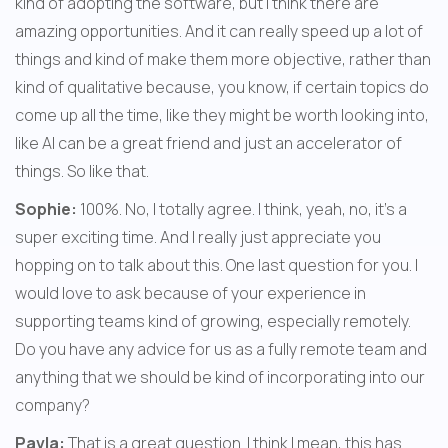
kind of adopting the software, but I think there are 
amazing opportunities. And it can really speed up a lot of 
things and kind of make them more objective, rather than 
kind of qualitative because, you know, if certain topics do 
come up all the time, like they might be worth looking into, 
like AI can be a great friend and just an accelerator of 
things. So like that.
Sophie:
 100%. No, I totally agree. I think, yeah, no, it's a 
super exciting time. And I really just appreciate you 
hopping on to talk about this. One last question for you. I 
would love to ask because of your experience in 
supporting teams kind of growing, especially remotely. 
Do you have any advice for us as a fully remote team and 
anything that we should be kind of incorporating into our 
company?
Pavla:
 That is a great question. I think I mean, this has 