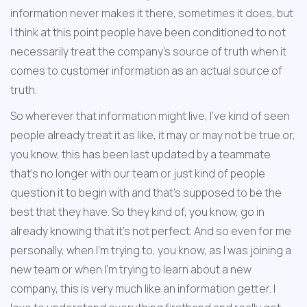
information never makes it there, sometimes it does, but 
I think at this point people have been conditioned to not 
necessarily treat the company's source of truth when it 
comes to customer information as an actual source of 
truth.
So wherever that information might live, I've kind of seen 
people already treat it as like, it may or may not be true or, 
you know, this has been last updated by a teammate 
that's no longer with our team or just kind of people 
question it to begin with and that's supposed to be the 
best that they have. So they kind of, you know, go in 
already knowing that it's not perfect. And so even for me 
personally, when I'm trying to, you know, as I was joining a 
new team or when I'm trying to learn about a new 
company, this is very much like an information getter. I 