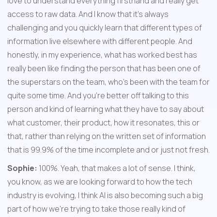
love to understand everything firsthand and really get 
access to raw data. And I know that it's always 
challenging and you quickly learn that different types of 
information live elsewhere with different people. And 
honestly, in my experience, what has worked best has 
really been like finding the person that has been one of 
the superstars on the team, who's been with the team for 
quite some time. And you're better off talking to this 
person and kind of learning what they have to say about 
what customer, their product, how it resonates, this or 
that, rather than relying on the written set of information 
that is 99.9% of the time incomplete and or just not fresh.
Sophie:
 100%. Yeah, that makes a lot of sense. I think, 
you know, as we are looking forward to how the tech 
industry is evolving, I think AI is also becoming such a big 
part of how we're trying to take those really kind of 