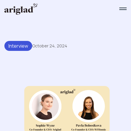
Interview
October 24, 2024
A Conversation With Pavla
Bobosikova