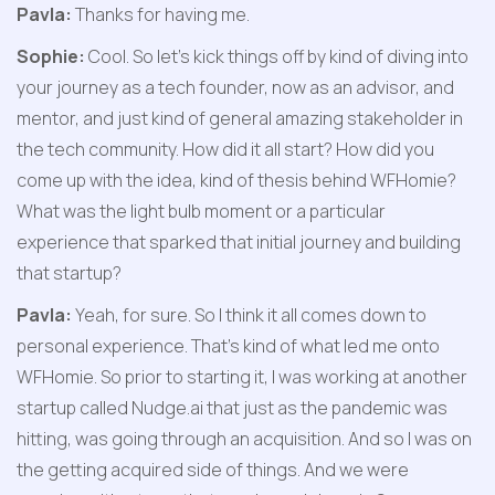
Pavla:
 Thanks for having me.
Sophie:
 Cool. So let's kick things off by kind of diving into 
your journey as a tech founder, now as an advisor, and 
mentor, and just kind of general amazing stakeholder in 
the tech community. How did it all start? How did you 
come up with the idea, kind of thesis behind WFHomie? 
What was the light bulb moment or a particular 
experience that sparked that initial journey and building 
that startup?
Pavla:
 Yeah, for sure. So I think it all comes down to 
personal experience. That's kind of what led me onto 
WFHomie. So prior to starting it, I was working at another 
startup called Nudge.ai that just as the pandemic was 
hitting, was going through an acquisition. And so I was on 
the getting acquired side of things. And we were 