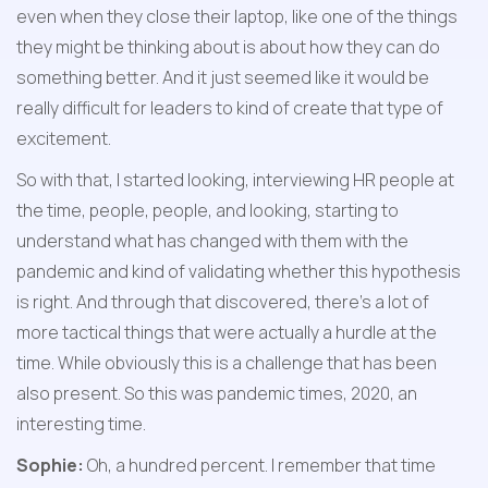
even when they close their laptop, like one of the things 
they might be thinking about is about how they can do 
something better. And it just seemed like it would be 
really difficult for leaders to kind of create that type of 
excitement.
So with that, I started looking, interviewing HR people at 
the time, people, people, and looking, starting to 
understand what has changed with them with the 
pandemic and kind of validating whether this hypothesis 
is right. And through that discovered, there's a lot of 
more tactical things that were actually a hurdle at the 
time. While obviously this is a challenge that has been 
also present. So this was pandemic times, 2020, an 
interesting time.
Sophie:
 Oh, a hundred percent. I remember that time 