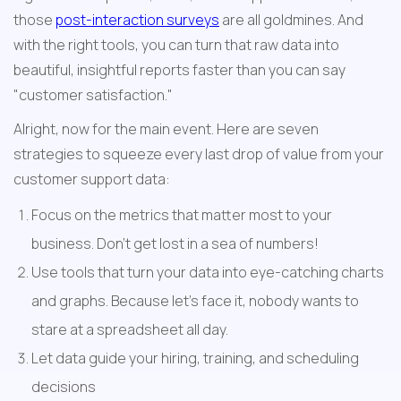
those 
post-interaction surveys
 are all goldmines. And 
with the right tools, you can turn that raw data into 
beautiful, insightful reports faster than you can say 
"customer satisfaction."
Alright, now for the main event. Here are seven 
strategies to squeeze every last drop of value from your 
customer support data:
Focus on the metrics that matter most to your 
business. Don't get lost in a sea of numbers!
Use tools that turn your data into eye-catching charts 
and graphs. Because let's face it, nobody wants to 
stare at a spreadsheet all day.
Let data guide your hiring, training, and scheduling 
decisions