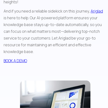
heights!
And if you need a reliable sidekick on this journey, 
Ariglad
is here to help. Our AI-powered platform ensures your 
knowledge base stays up-to-date automatically, so you 
can focus on what matters most—delivering top-notch 
service to your customers. Let Ariglad be your go-to 
resource for maintaining an efficient and effective 
knowledge base.
BOOK A DEMO