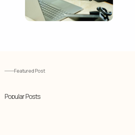
Featured Post
Popular Posts