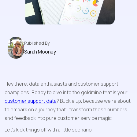
Game-Changing Strategies
Published By
Sarah Mooney
Hey there, data enthusiasts and customer support 
champions! Ready to dive into the goldmine that is your 
customer support data
? Buckle up, because we're about 
to embark on a journey that'll transform those numbers 
and feedback into pure customer service magic.
Let's kick things off with a little scenario. 