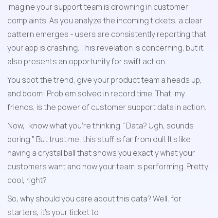
Imagine your support team is drowning in customer 
complaints. As you analyze the incoming tickets, a clear 
pattern emerges - users are consistently reporting that 
your app is crashing. This revelation is concerning, but it 
also presents an opportunity for swift action.
You spot the trend, give your product team a heads up, 
and boom! Problem solved in record time. That, my 
friends, is the power of customer support data in action. 
Now, I know what you're thinking. "Data? Ugh, sounds 
boring." But trust me, this stuff is far from dull. It's like 
having a crystal ball that shows you exactly what your 
customers want and how your team is performing. Pretty 
cool, right?
So, why should you care about this data? Well, for 
starters, it's your ticket to: