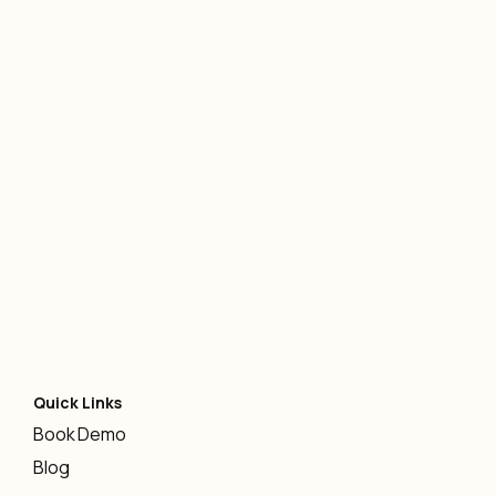
AI
-
January 12, 2026
Quick Links
Book Demo
Blog