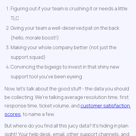
Figuring out if your team is crushing it or needs a little 
TLC
Giving your team a well-deserved pat on the back 
(hello, morale boost!)
Making your whole company better (not just the 
support squad)
Convincing the bigwigs to invest in that shiny new 
support tool you've been eyeing
Now, let's talk about the good stuff - the data you should 
be collecting. We're talking average resolution time, first 
response time, ticket volume, and 
customer satisfaction 
scores
, to name a few.
But where do you find all this juicy data? It's hiding in plain 
sight! Your help desk, email, other support channels, and 