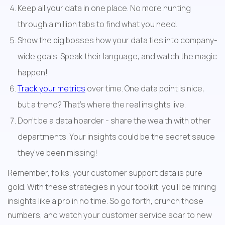
Keep all your data in one place. No more hunting 
through a million tabs to find what you need.
Show the big bosses how your data ties into company-
wide goals. Speak their language, and watch the magic 
happen!
Track your metrics
 over time. One data point is nice, 
but a trend? That's where the real insights live.
Don't be a data hoarder - share the wealth with other 
departments. Your insights could be the secret sauce 
they've been missing!
Remember, folks, your customer support data is pure 
gold. With these strategies in your toolkit, you'll be mining 
insights like a pro in no time. So go forth, crunch those 
numbers, and watch your customer service soar to new 