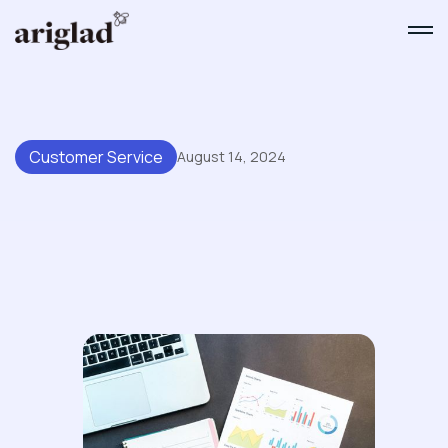
Customer Service
August 14, 2024
Unlock The Power Of
Customer Support Data: 7