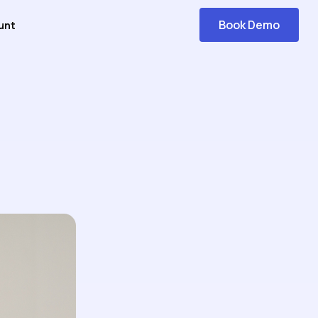
Book Demo
unt
Get
Started