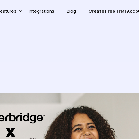
eatures
Integrations
Blog
Create Free Trial Acco
Study: Everbridge