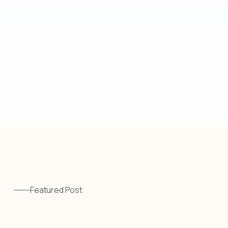
Featured Post