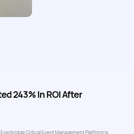
d 243% In ROI After 
Everbridge Critical Event Management Platform is 