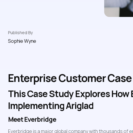
Published By
Sophie Wyne
Enterprise Customer Case 
This Case Study Explores How E
Implementing Ariglad
Meet Everbridge
Everbridge is a major global company with thousands of e