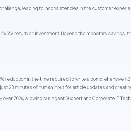
 challenge, leading to inconsistencies in the customer experi
a 243% return on investment. Beyond the monetary savings, the
 reduction in the time required to write a comprehensive KB art
just 20 minutes of human input for article updates and creati
 over 70%, allowing our Agent Support and Corporate IT Technic