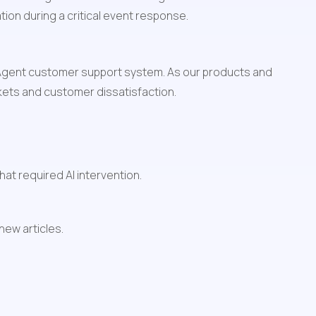
ation during a critical event response.
 Agent customer support system. As our products and 
ckets and customer dissatisfaction.
at required AI intervention.
ew articles.