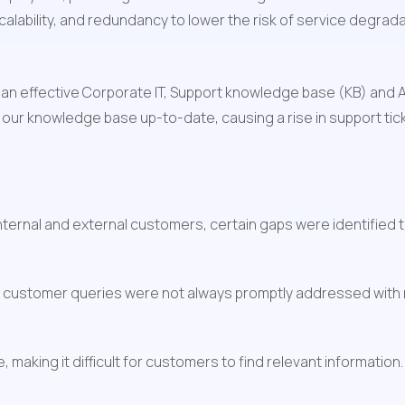
, scalability, and redundancy to lower the risk of service degrad
 an effective Corporate IT, Support knowledge base (KB) and
ep our knowledge base up-to-date, causing a rise in support ti
ernal and external customers, certain gaps were identified th
 customer queries were not always promptly addressed with n
 making it difficult for customers to find relevant information.