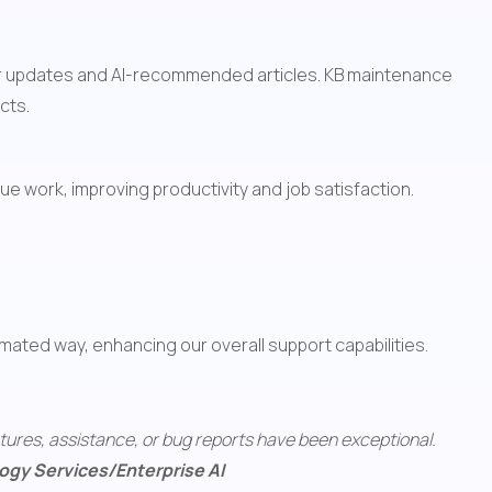
for updates and AI-recommended articles. KB maintenance 
cts.
ue work, improving productivity and job satisfaction. 
omated way, enhancing our overall support capabilities.
tures, assistance, or bug reports have been exceptional. 
ology Services/Enterprise AI