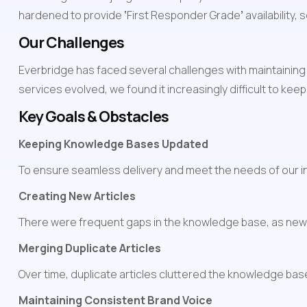
hardened to provide 
‘
First Responder Grade
’
 availability
Our Challenges
Everbridge has faced several challenges with maintaining
services evolved, we found it increasingly difficult to ke
Key Goals & Obstacles
Keeping Knowledge Bases Updated
To ensure seamless delivery and meet the needs of our int
Creating New Articles
There were frequent gaps in the knowledge base, as new
Merging Duplicate Articles
Over time, duplicate articles cluttered the knowledge base,
Maintaining Consistent Brand Voice