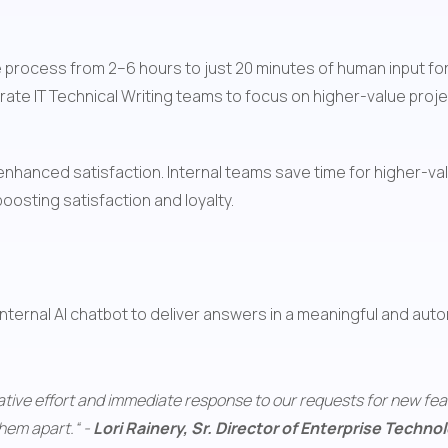
the process from 2–6 hours to just 20 minutes of human input 
ate IT Technical Writing teams to focus on higher-value proje
n enhanced satisfaction. Internal teams save time for higher-val
oosting satisfaction and loyalty.
 internal AI chatbot to deliver answers in a meaningful and aut
orative effort and immediate response to our requests for new fea
hem apart.“ - 
Lori Rainery, Sr. Director of Enterprise Techn