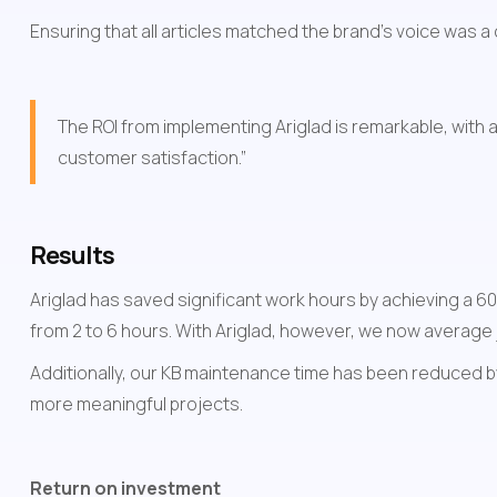
Ensuring that all articles matched the brand's voice was a
The ROI from implementing Ariglad is remarkable, with 
customer satisfaction.”
Results
Ariglad has saved significant work hours by achieving a 60%
from 2 to 6 hours. With Ariglad, however, we now average 
Additionally, our KB maintenance time has been reduced by
more meaningful projects.
Return on investment