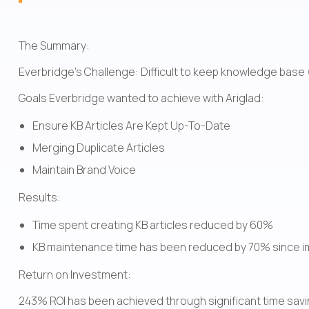
The Summary:
Everbridge's Challenge: Difficult to keep knowledge base (
Goals Everbridge wanted to achieve with Ariglad:
Ensure KB Articles Are Kept Up-To-Date
Merging Duplicate Articles
Maintain Brand Voice
Results:
Time spent creating KB articles reduced by 60% 
KB maintenance time has been reduced by 70% since i
Return on Investment:
243% ROI has been achieved through significant time savi