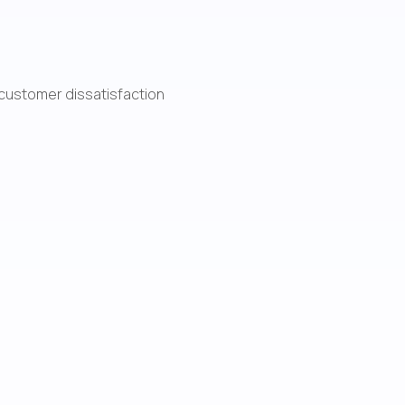
d customer dissatisfaction