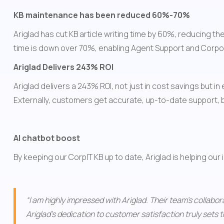
KB maintenance has been reduced 60%-70%
Ariglad has cut KB article writing time by 60%, reducing 
time is down over 70%, enabling Agent Support and Corpor
Ariglad Delivers 243% ROI 
Ariglad delivers a 243% ROI, not just in cost savings but i
Externally, customers get accurate, up-to-date support, b
AI chatbot boost
By keeping our CorpIT KB up to date, Ariglad is helping our
“I am highly impressed with Ariglad. Their team's collab
Ariglad's dedication to customer satisfaction truly sets t