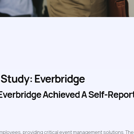
Study: Everbridge
verbridge Achieved A Self-Reporte
mployees, providing critical event management solutions. The 