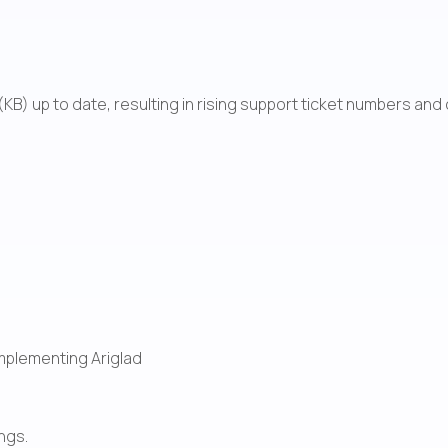
KB) up to date, resulting in rising support ticket numbers an
mplementing Ariglad
ngs.