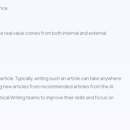
ence.
 real value comes from both internal and external 
icle. Typically, writing such an article can take anywhere 
ng new articles from recommended articles from the AI. 
al Writing teams to improve their skills and focus on 