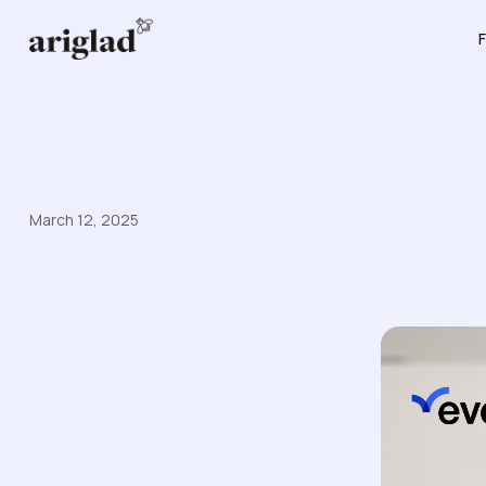
F
March 12, 2025
Enterprise Customer Case 