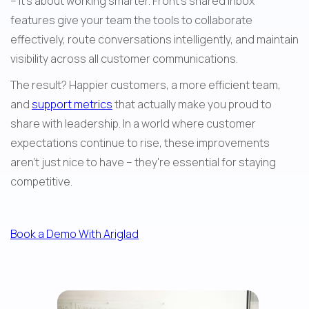
– it's about working smarter. Front's shared inbox 
features give your team the tools to collaborate 
effectively, route conversations intelligently, and maintain 
visibility across all customer communications.
The result? Happier customers, a more efficient team, 
and 
support metrics
 that actually make you proud to 
share with leadership. In a world where customer 
expectations continue to rise, these improvements 
aren't just nice to have – they're essential for staying 
competitive.
Book a Demo With Ariglad