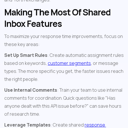
Making The Most Of Shared 
Inbox Features
To maximize your response time improvements, focus on 
these key areas:
Set Up Smart Rules
: Create automatic assignment rules 
based on keywords, 
customer segments
, or message 
types. The more specific you get, the faster issues reach 
the right people.
Use Internal Comments
: Train your team to use internal 
comments for coordination. Quick questions like "Has 
anyone dealt with this API issue before?" can save hours 
of research time.
Leverage Templates
: Create shared 
response 