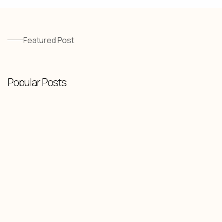
Featured Post
Popular Posts