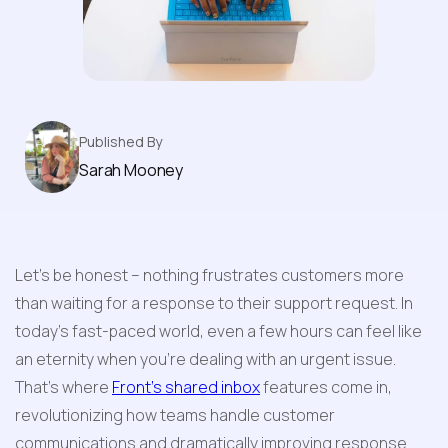
Features
Published By
Sarah Mooney
Let's be honest – nothing frustrates customers more 
than waiting for a response to their support request. In 
today's fast-paced world, even a few hours can feel like 
an eternity when you're dealing with an urgent issue. 
That's where 
Front's shared inbox
 features come in, 
revolutionizing how teams handle customer 
communications and dramatically improving response 