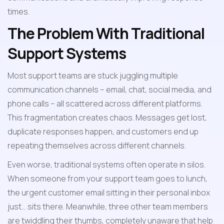
times.
The Problem With Traditional 
Support Systems
Most support teams are stuck juggling multiple 
communication channels – email, chat, social media, and 
phone calls – all scattered across different platforms. 
This fragmentation creates chaos. Messages get lost, 
duplicate responses happen, and customers end up 
repeating themselves across different channels.
Even worse, traditional systems often operate in silos. 
When someone from your support team goes to lunch, 
the urgent customer email sitting in their personal inbox 
just... sits there. Meanwhile, three other team members 
are twiddling their thumbs, completely unaware that help 