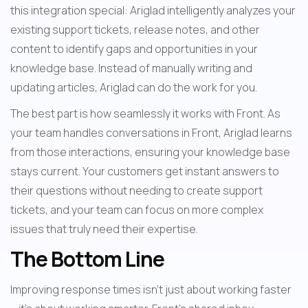
this integration special: Ariglad intelligently analyzes your 
existing support tickets, release notes, and other 
content to identify gaps and opportunities in your 
knowledge base. Instead of manually writing and 
updating articles, Ariglad can do the work for you.
The best part is how seamlessly it works with Front. As 
your team handles conversations in Front, Ariglad learns 
from those interactions, ensuring your knowledge base 
stays current. Your customers get instant answers to 
their questions without needing to create support 
tickets, and your team can focus on more complex 
issues that truly need their expertise.
The Bottom Line
Improving response times isn't just about working faster 