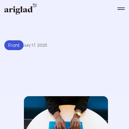
Front
July 17, 2025
Improving Response Times
With Front's Shared Inbox