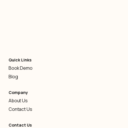
AI
-
January 12, 2026
Quick Links
Book Demo
Blog
Company
About Us
Contact Us
Contact Us