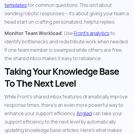
templates
 for common questions. This isn't about 
sending robotic responses – it's about giving your team a 
head start on crafting personalized, helpful replies.
Monitor Team Workload
: Use 
Front's analytics
 to 
identify bottlenecks and redistribute work when needed. 
If one team member is swamped while others are free, 
the shared inbox makes it easy to rebalance.
Taking Your Knowledge Base 
To The Next Level
While Front's shared inbox features dramatically improve 
response times, there's an even more powerful way to 
enhance your support efficiency. 
Ariglad
 can take your 
support efficiency to the next level by automatically 
updating knowledge base articles. Here's what makes 