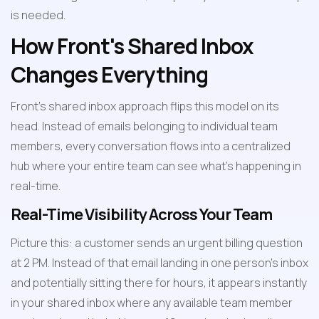
is needed.
How Front's Shared Inbox 
Changes Everything
Front's shared inbox approach flips this model on its 
head. Instead of emails belonging to individual team 
members, every conversation flows into a centralized 
hub where your entire team can see what's happening in 
real-time.
Real-Time Visibility Across Your Team
Picture this: a customer sends an urgent billing question 
at 2 PM. Instead of that email landing in one person's inbox 
and potentially sitting there for hours, it appears instantly 
in your shared inbox where any available team member 