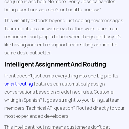
can jump in and help. No more "Sorry, Jessica handles 
billing questions and she's out until tomorrow."
This visibility extends beyond just seeing new messages. 
Team members can watch each other work, learn from 
responses, and jump in to help when things get busy. It's 
like having your entire support team sitting around the 
same desk, but better.
Intelligent Assignment And Routing
Front doesn't just dump everything into one big pile. Its 
smart routing
 features can automatically assign 
conversations based on predefined rules. Customer 
writing in Spanish? It goes straight to your bilingual team 
members. Technical API question? Routed directly to your 
most experienced developers.
This intelligent routing means customers don't get 