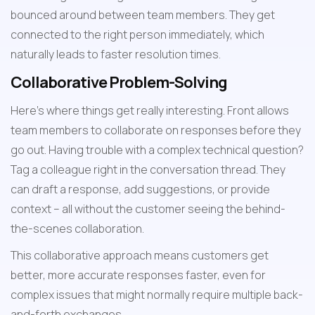
bounced around between team members. They get 
connected to the right person immediately, which 
naturally leads to faster resolution times.
Collaborative Problem-Solving
Here's where things get really interesting. Front allows 
team members to collaborate on responses before they 
go out. Having trouble with a complex technical question? 
Tag a colleague right in the conversation thread. They 
can draft a response, add suggestions, or provide 
context – all without the customer seeing the behind-
the-scenes collaboration.
This collaborative approach means customers get 
better, more accurate responses faster, even for 
complex issues that might normally require multiple back-
and-forth exchanges.