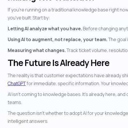
If you're running on a traditional knowledge base right n
you've built. Start by:
Letting AI analyze what you have.
 Before changing anyt
Using AI to augment, not replace, your team.
 The goal 
Measuring what changes.
 Track ticket volume, resolution
The Future Is Already Here
ChatGPT
 for immediate, specific information. Your knowl
AI isn't coming to knowledge bases. It's already here, and
teams.
The question isn't whether to adopt AI for your knowledge 
intelligent answers.