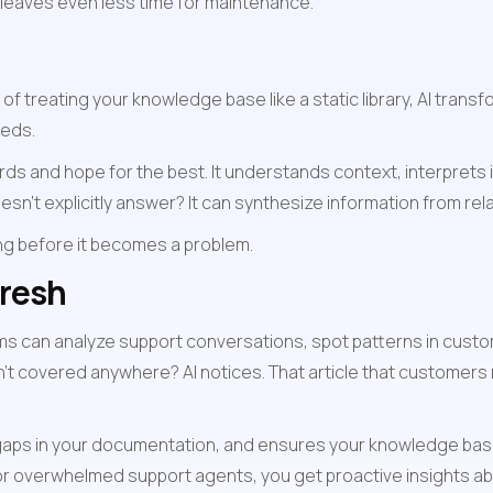
 leaves even less time for maintenance.
f treating your knowledge base like a static library, AI transf
eeds.
s and hope for the best. It understands context, interprets 
sn't explicitly answer? It can synthesize information from re
sing before it becomes a problem.
resh
 can analyze support conversations, spot patterns in custom
't covered anywhere? AI notices. That article that customers re
s gaps in your documentation, and ensures your knowledge base
 overwhelmed support agents, you get proactive insights ab