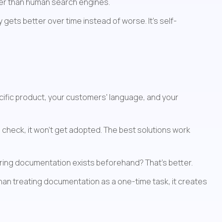
her than human search engines.
gets better over time instead of worse. It's self-
ecific product, your customers' language, and your 
 check, it won't get adopted. The best solutions work 
uring documentation exists beforehand? That's better.
than treating documentation as a one-time task, it creates 