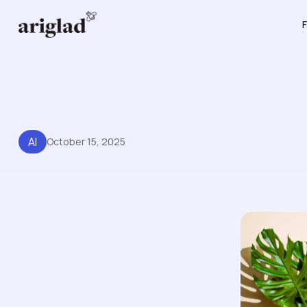
F
AI
October 15, 2025
Knowledge Base AI: From St