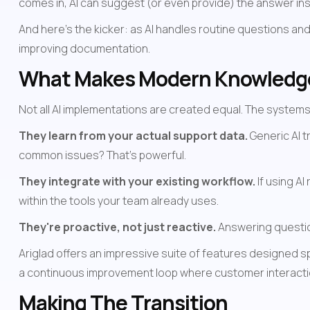
comes in, AI can suggest (or even provide) the answer i
And here's the kicker: as AI handles routine questions and
improving documentation.
What Makes Modern Knowledge 
Not all AI implementations are created equal. The systems 
They learn from your actual support data.
 Generic AI 
common issues? That's powerful.
They integrate with your existing workflow.
 If using A
within the tools your team already uses.
They're proactive, not just reactive.
 Answering questio
Ariglad offers an impressive suite of features designed sp
a continuous improvement loop where customer interactio
Making The Transition