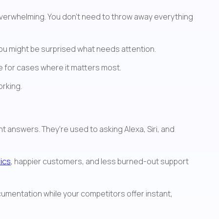
overwhelming. You don't need to throw away everything 
You might be surprised what needs attention.
se for cases where it matters most.
orking.
The reality is that customer expectations have already shifted. They don't want to dig through documentation—they want answers. They're used to asking Alexa, Siri, and 
ics
, happier customers, and less burned-out support 
cumentation while your competitors offer instant, 