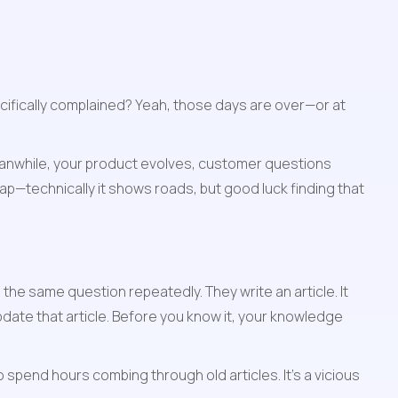
fically complained? Yeah, those days are over—or at 
. Meanwhile, your product evolves, customer questions 
map—technically it shows roads, but good luck finding that 
he same question repeatedly. They write an article. It 
te that article. Before you know it, your knowledge 
pend hours combing through old articles. It's a vicious 