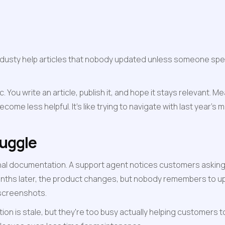
sty help articles that nobody updated unless someone speci
tic. You write an article, publish it, and hope it stays relevant
ome less helpful. It's like trying to navigate with last year's 
ruggle
nal documentation. A support agent notices customers asking t
nths later, the product changes, but nobody remembers to upda
 screenshots.
is stale, but they're too busy actually helping customers to s