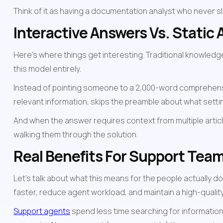
Think of it as having a documentation analyst who never s
Interactive Answers Vs. Static A
Here's where things get interesting. Traditional knowledg
this model entirely.
Instead of pointing someone to a 2,000-word comprehensive
relevant information, skips the preamble about what setti
And when the answer requires context from multiple articl
walking them through the solution.
Real Benefits For Support Tea
Let's talk about what this means for the people actually do
faster, reduce agent workload, and maintain a high-quali
Support agents
 spend less time searching for informatio