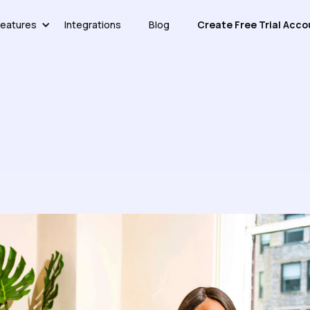
eatures
Integrations
Blog
Create Free Trial Acco
atic Articles To Interactive