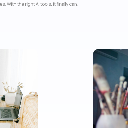
ith the right AI tools, it finally can.