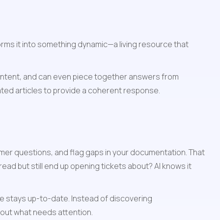
orms it into something dynamic—a living resource that 
intent, and can even piece together answers from 
lated articles to provide a coherent response.
er questions, and flag gaps in your documentation. That 
ad but still end up opening tickets about? AI knows it 
 stays up-to-date. Instead of discovering 
out what needs attention.