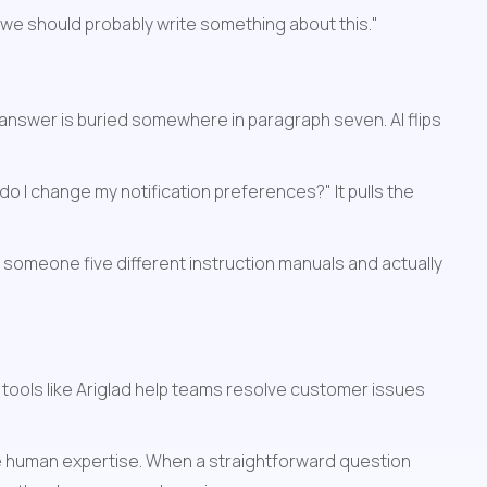
 we should probably write something about this."
answer is buried somewhere in paragraph seven. AI flips 
I change my notification preferences?" It pulls the 
someone five different instruction manuals and actually 
 tools like Ariglad help teams resolve customer issues 
re human expertise. When a straightforward question 