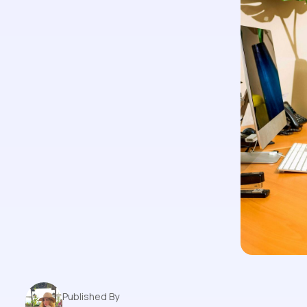
Published By