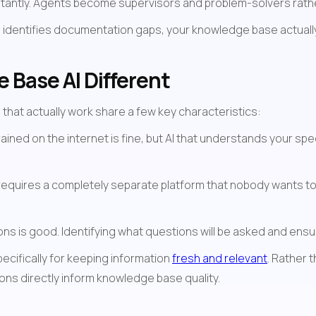
nstantly. Agents become supervisors and problem-solvers rat
 identifies documentation gaps, your knowledge base actually 
Base AI Different
that actually work share a few key characteristics:
trained on the internet is fine, but AI that understands your sp
I requires a completely separate platform that nobody wants to
ns is good. Identifying what questions will be asked and ens
ecifically for keeping information 
fresh and relevant
. Rather 
ns directly inform knowledge base quality.