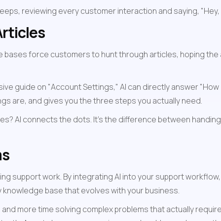
leeps, reviewing every customer interaction and saying, "Hey,
rticles
e bases force customers to hunt through articles, hoping the 
 guide on "Account Settings," AI can directly answer "How do 
ngs are, and gives you the three steps you actually need.
es? AI connects the dots. It's the difference between handing 
ms
ing support work. By integrating AI into your support workflow,
ty knowledge base that evolves with your business.
n and more time solving complex problems that actually requi