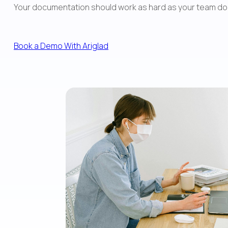
Your documentation should work as hard as your team does. W
Book a Demo With Ariglad