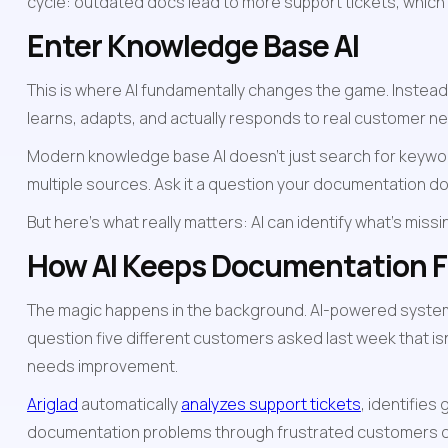
cycle: outdated docs lead to more support tickets, which
Enter Knowledge Base AI
This is where AI fundamentally changes the game. Instead o
learns, adapts, and actually responds to real customer n
Modern knowledge base AI doesn't just search for keyword
multiple sources. Ask it a question your documentation doe
But here's what really matters: AI can identify what's mis
How AI Keeps Documentation F
The magic happens in the background. AI-powered systems
question five different customers asked last week that isn
needs improvement.
Ariglad
 automatically 
analyzes support tickets
, identifie
documentation problems through frustrated customers or