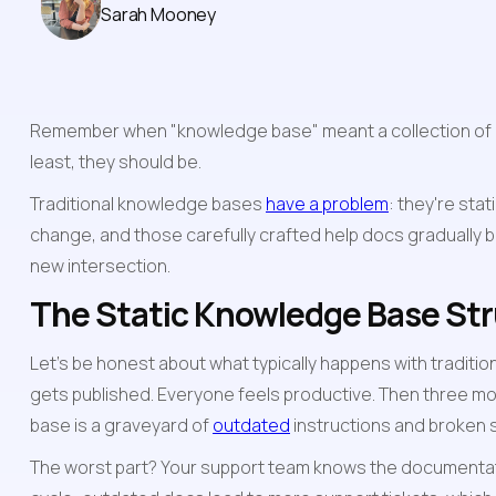
Sarah Mooney
Remember when "knowledge base" meant a collection of du
least, they should be.
Traditional knowledge bases 
have a problem
: they're sta
change, and those carefully crafted help docs gradually bec
new intersection.
The Static Knowledge Base St
Let's be honest about what typically happens with traditio
gets published. Everyone feels productive. Then three mo
base is a graveyard of 
outdated
 instructions and broken
The worst part? Your support team knows the documentation 