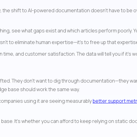
ow, the shift to AI-powered documentation doesn't have to be 
hing, see what gaps exist and which articles perform poorly. 
isn't to eliminate human expertise—it's to free up that experti
 time, and customer satisfaction. The data will tell you if it's w
edge base should work the same way.
 companies using it are seeing measurably 
better support metr
base. It's whether you can afford to keep relying on static do