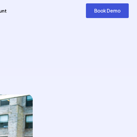
Book Demo
unt
Get
Started
 Answers