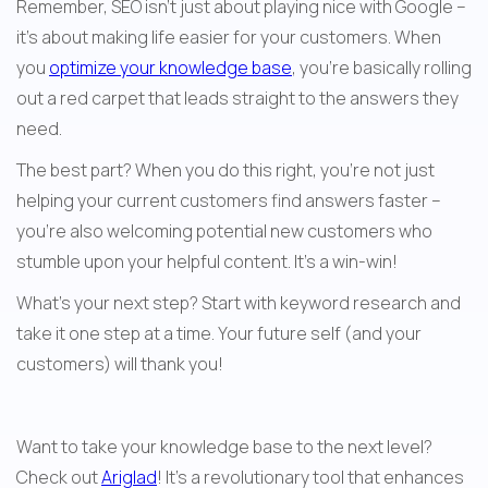
Remember, SEO isn't just about playing nice with Google – 
it's about making life easier for your customers. When 
you 
optimize your knowledge base
, you're basically rolling 
out a red carpet that leads straight to the answers they 
need.
The best part? When you do this right, you're not just 
helping your current customers find answers faster – 
you're also welcoming potential new customers who 
stumble upon your helpful content. It's a win-win!
What's your next step? Start with keyword research and 
take it one step at a time. Your future self (and your 
customers) will thank you!
Want to take your knowledge base to the next level? 
Check out 
Ariglad
! It’s a revolutionary tool that enhances 