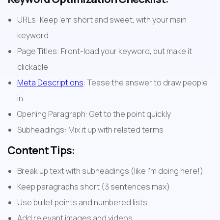
URLs: Keep 'em short and sweet, with your main 
keyword
Page Titles: Front-load your keyword, but make it 
clickable
Meta Descriptions
: Tease the answer to draw people 
in
Opening Paragraph: Get to the point quickly
Subheadings: Mix it up with related terms
Content Tips:
Break up text with subheadings (like I'm doing here!)
Keep paragraphs short (3 sentences max)
Use bullet points and numbered lists
Add relevant images and videos