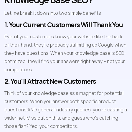
Let me break it down into two simple benefits:
1. Your Current Customers Will Thank You
Even if your customers know your website like the back 
of their hand, they're probably still hitting up Google when 
they have questions. When your knowledge base is SEO-
optimized, they'll find your answers right away – not your 
competitor's.
2. You'll Attract New Customers
Think of your knowledge base as a magnet for potential 
customers. When you answer both specific product 
questions AND general industry queries, you're casting a 
wider net. Miss out on this, and guess who's catching 
those fish? Yep, your competitors.