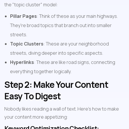
the "topic cluster" model:
Pillar Pages
: Think of these as your main highways. 
They're broad topics that branch out into smaller 
streets.
Topic Clusters
: These are your neighborhood 
streets, diving deeper into specific aspects.
Hyperlinks
: These are like road signs, connecting 
everything together logically.
Step 2: Make Your Content 
Easy To Digest
Nobody likes reading a wall of text. Here's how to make 
your content more appetizing:
Keyword Optimization Checklist: