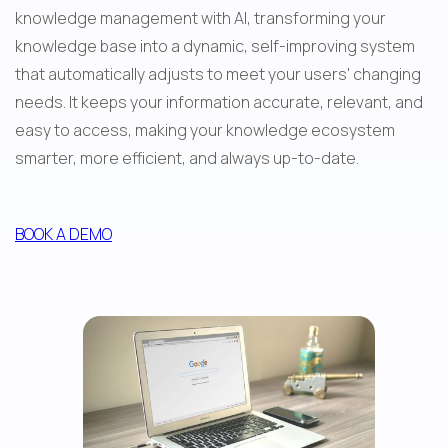
knowledge management with AI, transforming your 
knowledge base into a dynamic, self-improving system 
that automatically adjusts to meet your users' changing 
needs. It keeps your information accurate, relevant, and 
easy to access, making your knowledge ecosystem 
smarter, more efficient, and always up-to-date.
BOOK A DEMO