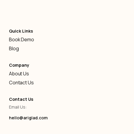
Quick Links
Book Demo
Blog
Company
About Us
Contact Us
Contact Us
Email Us:
hello@ariglad.com