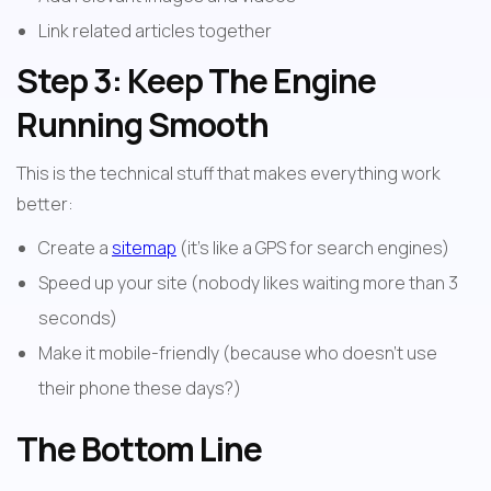
Link related articles together
Step 3: Keep The Engine 
Running Smooth
This is the technical stuff that makes everything work 
better:
Create a 
sitemap
 (it's like a GPS for search engines)
Speed up your site (nobody likes waiting more than 3 
seconds)
Make it mobile-friendly (because who doesn't use 
their phone these days?)
The Bottom Line