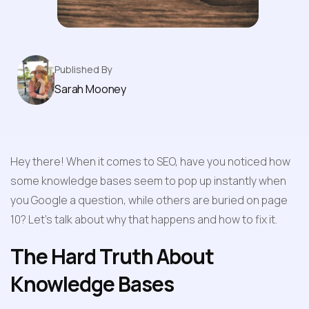
Published By
Sarah Mooney
Hey there! When it comes to SEO, have you noticed how 
some knowledge bases seem to pop up instantly when 
you Google a question, while others are buried on page 
10? Let's talk about why that happens and how to fix it.
The Hard Truth About 
Knowledge Bases