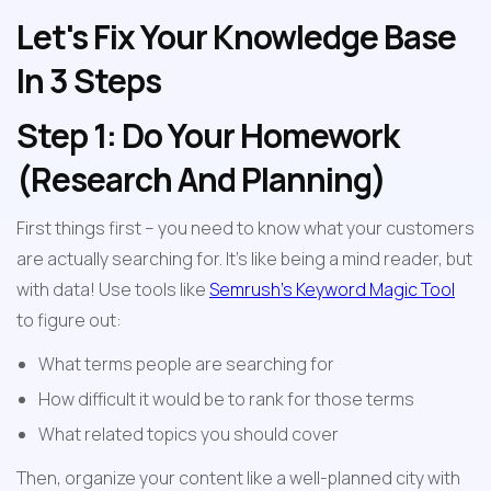
Let's Fix Your Knowledge Base 
In 3 Steps
Step 1: Do Your Homework 
(Research And Planning)
First things first – you need to know what your customers 
are actually searching for. It's like being a mind reader, but 
with data! Use tools like 
Semrush's Keyword Magic Tool
to figure out:
What terms people are searching for
How difficult it would be to rank for those terms
What related topics you should cover
Then, organize your content like a well-planned city with 