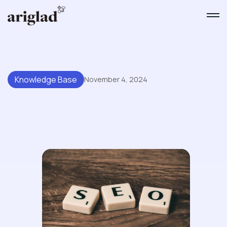
Knowledge Base
November 4, 2024
Making Your Knowledge Base
SEO-Friendly