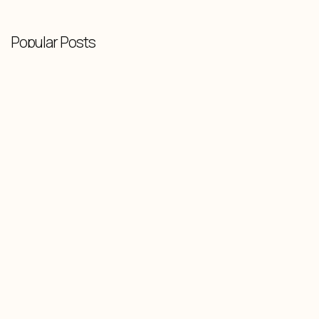
Popular Posts
Knowledge Base
-
February 10, 2026