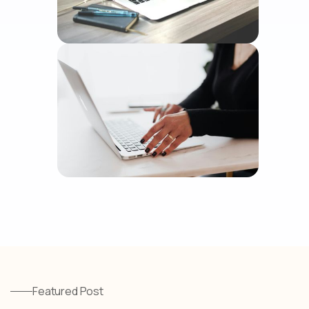
Featured Post