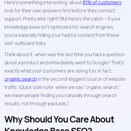
Here's something interesting: about 
81% of customers
look for their own answers first before they contact 
support. Pretty wild, right? But here's the catch – if your 
knowledge base isn't optimized for search engines, 
you're basically hiding your helpful content from these 
self-sufficient folks.
Think about it: when was the last time you had a question 
about a product and immediately went to Google? That's 
exactly what your customers are doing too. In fact, 
organic search
 is the second-biggest source of website 
traffic. (Quick side note: when we say "organic search," 
we mean people finding you naturally through search 
results, not through paid ads.)
Why Should You Care About 
Knowledge Base SEO?