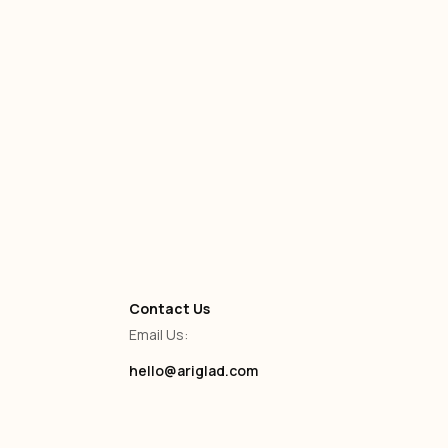
Self-Service
-
January 13, 2025
Contact Us
Email Us:
hello@ariglad.com