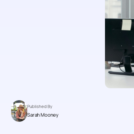
Published By
Sarah Mooney