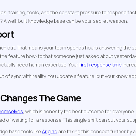
s, training, tools, and the constant pressure to respond faste
s? A well-built knowledge base can be your secret weapon.
port
ach out. That means your team spends hours answering the s
the feature how-to that someone just asked about yesterday. 
 actually need human expertise. Your 
first response time
 incre
of sync with reality. You update a feature, but your knowled
e Changes The Game
themselves
, which is honestly the best outcome for everyone
 of waiting for a response. This single shift can cut your supp
dge base tools like 
Ariglad
 are taking this concept further by 