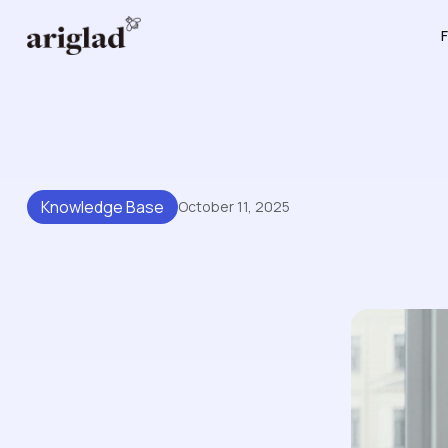
F
Knowledge Base
October 11, 2025
How Knowledge Base Soft