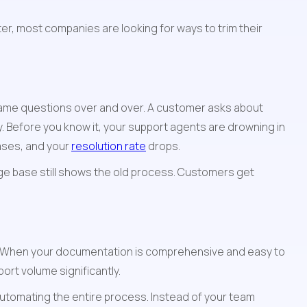
r, most companies are looking for ways to trim their 
ame questions over and over. A customer asks about 
Before you know it, your support agents are drowning in 
ases, and your 
resolution rate
 drops.
ge base still shows the old process. Customers get 
. When your documentation is comprehensive and easy to 
ort volume significantly.
automating the entire process. Instead of your team 