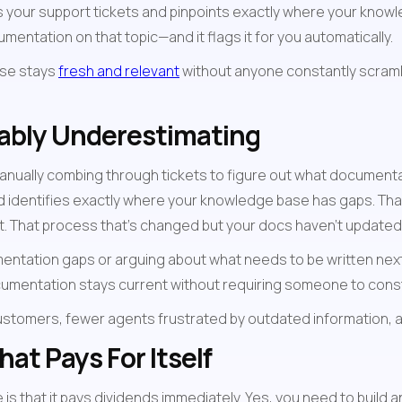
 your support tickets and pinpoints exactly where your knowled
entation on that topic—and it flags it for you automatically.
se stays 
fresh and relevant
 without anyone constantly scramb
bably Underestimating
anually combing through tickets to figure out what documentatio
nd identifies exactly where your knowledge base has gaps. That
. That process that's changed but your docs haven't updated? 
mentation gaps or arguing about what needs to be written nex
cumentation stays current without requiring someone to const
ustomers, fewer agents frustrated by outdated information, 
at Pays For Itself
s that it pays dividends immediately. Yes, you need to build a