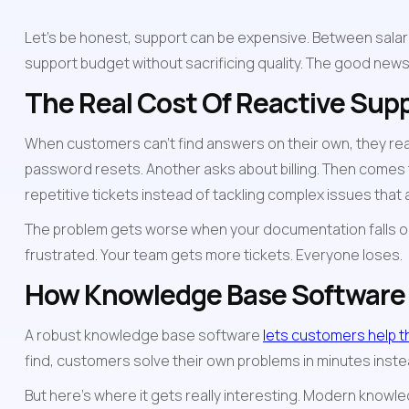
Let's be honest, support can be expensive. Between salarie
support budget without sacrificing quality. The good new
The Real Cost Of Reactive Sup
When customers can't find answers on their own, they re
password resets. Another asks about billing. Then comes 
repetitive tickets instead of tackling complex issues that
The problem gets worse when your documentation falls out 
frustrated. Your team gets more tickets. Everyone loses.
How Knowledge Base Softwar
A robust knowledge base software 
lets customers help 
find, customers solve their own problems in minutes instead
But here's where it gets really interesting. Modern knowle