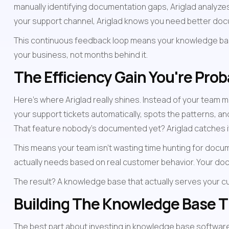
manually identifying documentation gaps, Ariglad analyzes
your support channel, Ariglad knows you need better docum
This continuous feedback loop means your knowledge ba
your business, not months behind it.
The Efficiency Gain You're Pro
Here's where Ariglad really shines. Instead of your team m
your support tickets automatically, spots the patterns, a
That feature nobody's documented yet? Ariglad catches it
This means your team isn't wasting time hunting for docu
actually needs based on real customer behavior. Your do
The result? A knowledge base that actually serves your c
Building The Knowledge Base Th
The best part about investing in knowledge base software i