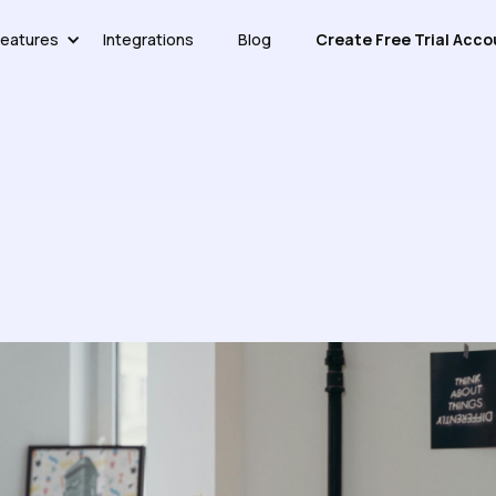
eatures
Integrations
Blog
Create Free Trial Acco
ware Reduces Support Costs