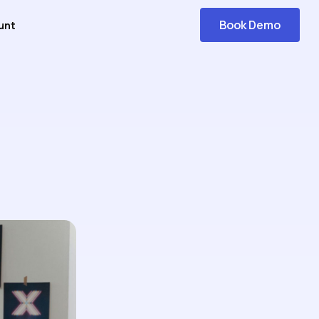
Book Demo
unt
Get
Started