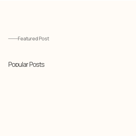
Featured Post
Popular Posts