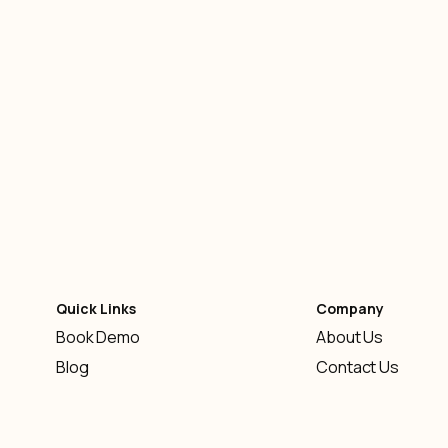
Knowledge Base
-
February 10, 2026
Quick Links
Company
Book Demo
About Us
Blog
Contact Us