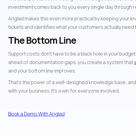
investment comes back to you every single day through r
Ariglad makes this even more practical by keeping your k
tickets and identifies what your customers actually need
The Bottom Line
Support costs don't have to be a black hole in your budge
ahead of documentation gaps, you create a system that 
and your bottom line improves.
That's the power of a well-designed knowledge base, and 
with your business. It's a win for everyone involved.
Book a Demo With Ariglad