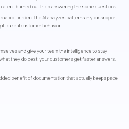
o aren't burned out from answering the same questions.
nance burden. The AI analyzes patterns in your support 
it on real customer behavior.
selves and give your team the intelligence to stay 
what they do best, your customers get faster answers, 
added benefit of documentation that actually keeps pace 