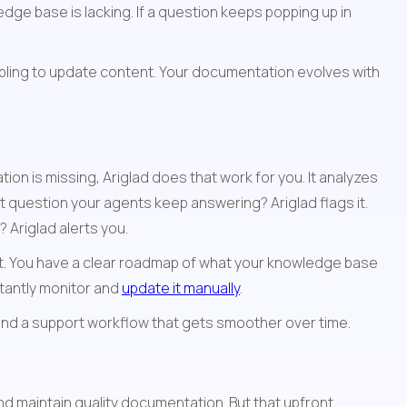
ge base is lacking. If a question keeps popping up in 
ling to update content. Your documentation evolves with 
n is missing, Ariglad does that work for you. It analyzes 
 question your agents keep answering? Ariglad flags it. 
Ariglad alerts you.
t. You have a clear roadmap of what your knowledge base 
antly monitor and 
update it manually
.
and a support workflow that gets smoother over time.
nd maintain quality documentation. But that upfront 