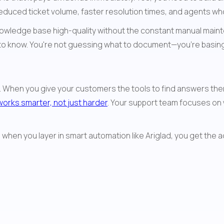
educed ticket volume, faster resolution times, and agents wh
nowledge base high-quality without the constant manual mainte
 to know. You're not guessing what to document—you're basing 
t. When you give your customers the tools to find answers them
works smarter, not just harder
. Your support team focuses on 
when you layer in smart automation like Ariglad, you get the 