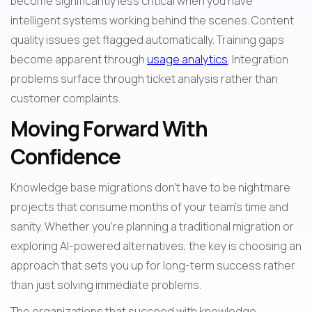
become significantly less critical when you have 
intelligent systems working behind the scenes. Content 
quality issues get flagged automatically. Training gaps 
become apparent through 
usage analytics
. Integration 
problems surface through ticket analysis rather than 
customer complaints.
Moving Forward With 
Confidence
Knowledge base migrations don't have to be nightmare 
projects that consume months of your team's time and 
sanity. Whether you're planning a traditional migration or 
exploring AI-powered alternatives, the key is choosing an 
approach that sets you up for long-term success rather 
than just solving immediate problems.
The organizations that succeed with knowledge 