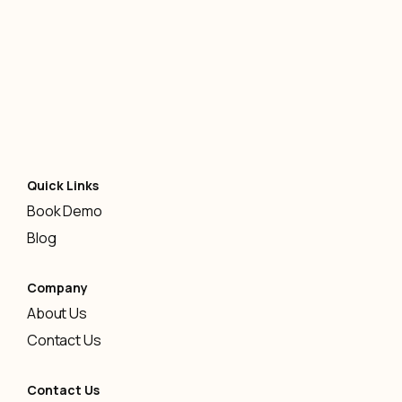
AI
-
January 12, 2026
Quick Links
Book Demo
Blog
Company
About Us
Contact Us
Contact Us