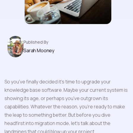
Base Software
Published By
Sarah Mooney
So you've finally decided it's time to upgrade your 
knowledge base software. Maybe your current system is 
showing its age, or perhaps you've outgrown its 
capabilities. Whatever the reason, you're ready to make 
the leap to something better. But before you dive 
headfirst into migration mode, let's talk about the 
landmines that could blow up your project.