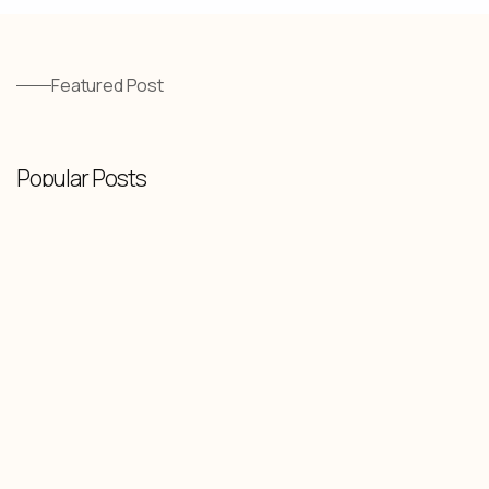
Featured Post
Popular Posts