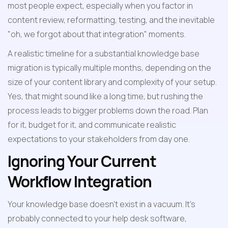
most people expect, especially when you factor in 
content review, reformatting, testing, and the inevitable 
"oh, we forgot about that integration" moments.
A realistic timeline for a substantial knowledge base 
migration is typically multiple months, depending on the 
size of your content library and complexity of your setup. 
Yes, that might sound like a long time, but rushing the 
process leads to bigger problems down the road. Plan 
for it, budget for it, and communicate realistic 
expectations to your stakeholders from day one.
Ignoring Your Current 
Workflow Integration
Your knowledge base doesn't exist in a vacuum. It's 
probably connected to your help desk software, 