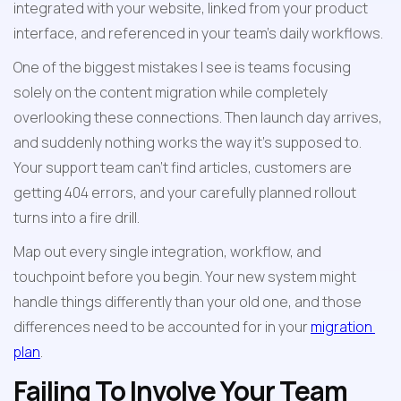
integrated with your website, linked from your product 
interface, and referenced in your team's daily workflows.
One of the biggest mistakes I see is teams focusing 
solely on the content migration while completely 
overlooking these connections. Then launch day arrives, 
and suddenly nothing works the way it's supposed to. 
Your support team can't find articles, customers are 
getting 404 errors, and your carefully planned rollout 
turns into a fire drill.
Map out every single integration, workflow, and 
touchpoint before you begin. Your new system might 
handle things differently than your old one, and those 
differences need to be accounted for in your 
migration 
plan
.
Failing To Involve Your Team 