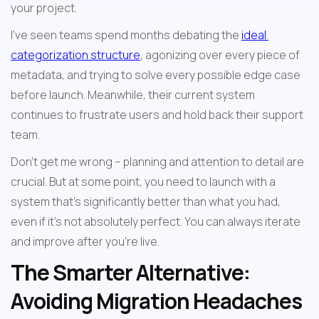
your project.
I've seen teams spend months debating the 
ideal 
categorization structure
, agonizing over every piece of 
metadata, and trying to solve every possible edge case 
before launch. Meanwhile, their current system 
continues to frustrate users and hold back their support 
team.
Don't get me wrong – planning and attention to detail are 
crucial. But at some point, you need to launch with a 
system that's significantly better than what you had, 
even if it's not absolutely perfect. You can always iterate 
and improve after you're live.
The Smarter Alternative: 
Avoiding Migration Headaches 