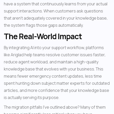
have a system that continuously learns from your actual 
support interactions. When customers ask questions 
that aren't adequately covered in your knowledge base, 
the system flags those gaps automatically.
The Real-World Impact
By integrating AI into your support workflow, platforms 
like Ariglad help teams resolve customer issues faster, 
reduce agent workload, and maintain a high-quality 
knowledge base that evolves with your business. This 
means fewer emergency content updates, less time 
spent hunting down subject matter experts for outdated 
articles, and more confidence that your knowledge base 
is actually serving its purpose.
The migration pitfalls I've outlined above? Many of them 