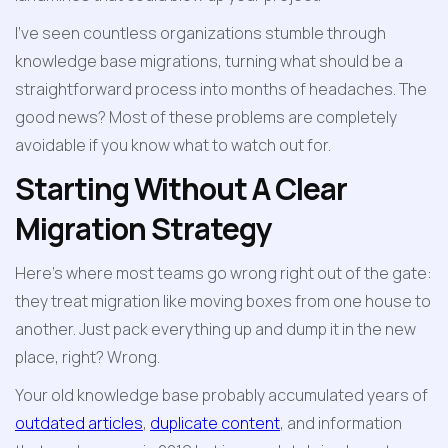
I've seen countless organizations stumble through 
knowledge base migrations, turning what should be a 
straightforward process into months of headaches. The 
good news? Most of these problems are completely 
avoidable if you know what to watch out for.
Starting Without A Clear 
Migration Strategy
Here's where most teams go wrong right out of the gate: 
they treat migration like moving boxes from one house to 
another. Just pack everything up and dump it in the new 
place, right? Wrong.
Your old knowledge base probably accumulated years of 
outdated articles
, 
duplicate content
, and information 