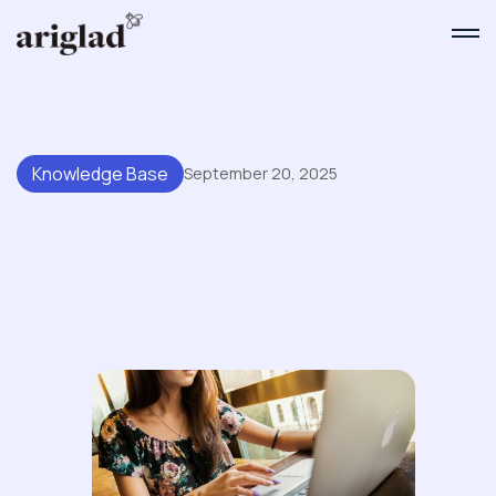
Knowledge Base
September 20, 2025
Common Pitfalls When
Migrating To New Knowledge