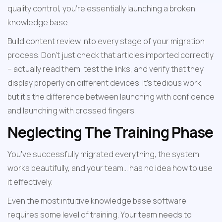
quality control, you're essentially launching a broken 
knowledge base.
Build content review into every stage of your migration 
process. Don't just check that articles imported correctly 
– actually read them, test the links, and verify that they 
display properly on different devices. It's tedious work, 
but it's the difference between launching with confidence 
and launching with crossed fingers.
Neglecting The Training Phase
You've successfully migrated everything, the system 
works beautifully, and your team... has no idea how to use 
it effectively.
Even the most intuitive knowledge base software 
requires some level of training. Your team needs to 