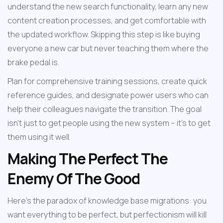
understand the new search functionality, learn any new 
content creation processes, and get comfortable with 
the updated workflow. Skipping this step is like buying 
everyone a new car but never teaching them where the 
brake pedal is.
Plan for comprehensive training sessions, create quick 
reference guides, and designate power users who can 
help their colleagues navigate the transition. The goal 
isn't just to get people using the new system – it's to get 
them using it well.
Making The Perfect The 
Enemy Of The Good
Here's the paradox of knowledge base migrations: you 
want everything to be perfect, but perfectionism will kill 