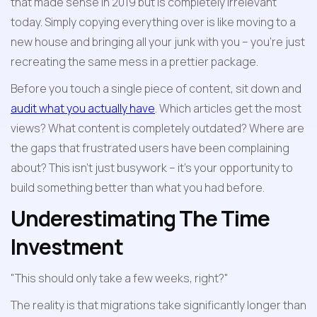
that made sense in 2019 but is completely irrelevant 
today. Simply copying everything over is like moving to a 
new house and bringing all your junk with you – you're just 
recreating the same mess in a prettier package.
Before you touch a single piece of content, sit down and 
audit what you actually have
. Which articles get the most 
views? What content is completely outdated? Where are 
the gaps that frustrated users have been complaining 
about? This isn't just busywork – it's your opportunity to 
build something better than what you had before.
Underestimating The Time 
Investment
"This should only take a few weeks, right?"
The reality is that migrations take significantly longer than 