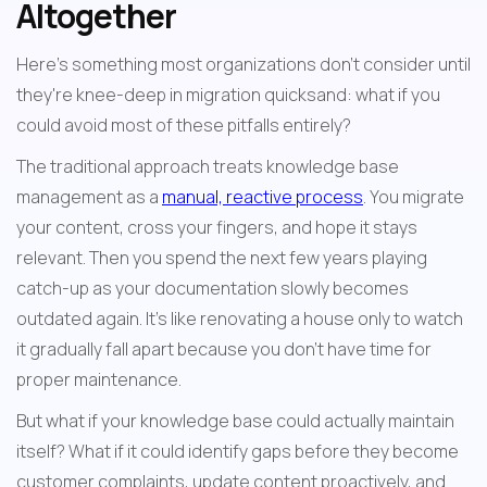
Altogether
Here's something most organizations don't consider until 
they're knee-deep in migration quicksand: what if you 
could avoid most of these pitfalls entirely?
The traditional approach treats knowledge base 
management as a 
manual, reactive process
. You migrate 
your content, cross your fingers, and hope it stays 
relevant. Then you spend the next few years playing 
catch-up as your documentation slowly becomes 
outdated again. It's like renovating a house only to watch 
it gradually fall apart because you don't have time for 
proper maintenance.
But what if your knowledge base could actually maintain 
itself? What if it could identify gaps before they become 
customer complaints, update content proactively, and 