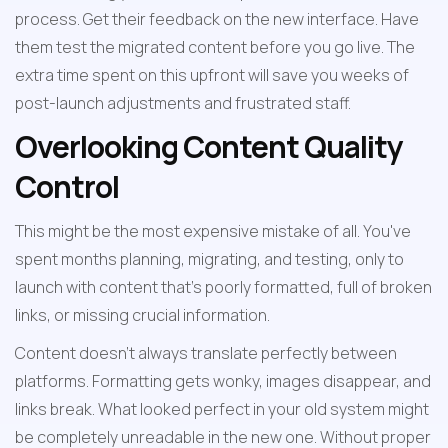
process. Get their feedback on the new interface. Have 
them test the migrated content before you go live. The 
extra time spent on this upfront will save you weeks of 
post-launch adjustments and frustrated staff.
Overlooking Content Quality 
Control
This might be the most expensive mistake of all. You've 
spent months planning, migrating, and testing, only to 
launch with content that's poorly formatted, full of broken 
links, or missing crucial information.
Content doesn't always translate perfectly between 
platforms. Formatting gets wonky, images disappear, and 
links break. What looked perfect in your old system might 
be completely unreadable in the new one. Without proper 