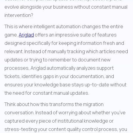
evolve alongside your business without constant manual 
intervention?
This is where intelligent automation changes the entire 
game. 
Ariglad
 offers an impressive suite of features 
designed specifically for keeping information fresh and 
relevant. Instead of manually tracking which articles need 
updates or trying to remember to document new 
processes, Ariglad automatically analyzes support 
tickets, identifies gaps in your documentation, and 
ensures your knowledge base stays up-to-date without 
the need for constant manual updates.
Think about how this transforms the migration 
conversation. Instead of worrying about whether you've 
captured every piece of institutional knowledge or 
stress-testing your content quality control process, you 