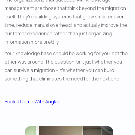
management are those that think beyond the migration 
itself. They're building systems that grow smarter over 
time, reduce manual overhead, and actually improve the 
customer experience rather than just organizing 
information more prettily.
Your knowledge base should be working for you, not the 
other way around. The question isn't just whether you 
can survive a migration – it's whether you can build 
something that eliminates the need for the next one.
Book a Demo With Ariglad