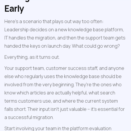
Early
Here's a scenario that plays out way too often: 
Leadership decides on a new knowledge base platform, 
IT handles the migration, and then the support team gets 
handed the keys on launch day. What could go wrong?
Everything, as it turns out.
Your support team, customer success staff, and anyone 
else who regularly uses the knowledge base should be 
involved from the very beginning. They're the ones who 
know which articles are actually helpful, what search 
terms customers use, and where the current system 
falls short. Their input isn't just valuable – it's essential for 
a successful migration.
Start involving your team in the platform evaluation 