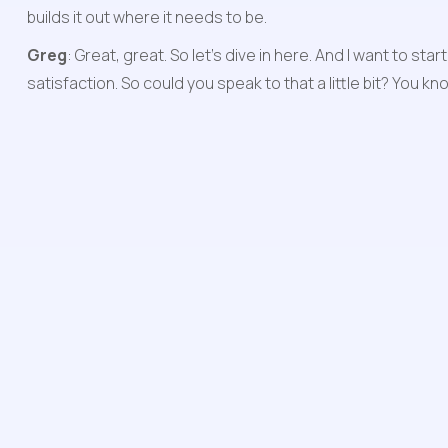
builds it out where it needs to be.
Greg
: Great, great. So let's dive in here. And I want to 
satisfaction. So could you speak to that a little bit? You