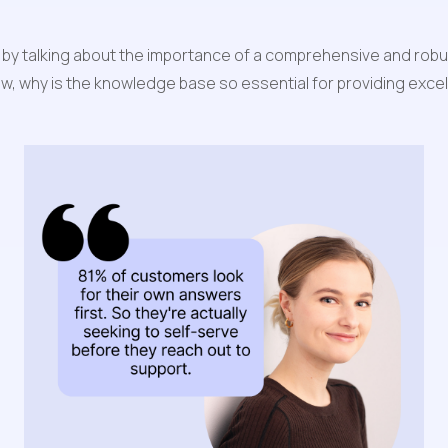
start by talking about the importance of a comprehensive and r
 know, why is the knowledge base so essential for providing exc