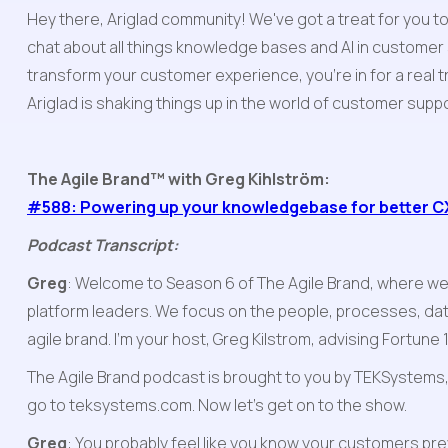
Hey there, Ariglad community! We've got a treat for you t
chat about all things knowledge bases and AI in customer
transform your customer experience, you're in for a real 
Ariglad is shaking things up in the world of customer suppor
The Agile Brand™ with Greg Kihlström:
#588: Powering up your knowledgebase for better CX
Podcast Transcript:
Greg
: Welcome to Season 6 of The Agile Brand, where we
platform leaders. We focus on the people, processes, dat
agile brand. I'm your host, Greg Kilstrom, advising Fortun
The Agile Brand podcast is brought to you by TEKSystems, a
go to teksystems.com. Now let's get on to the show.
Greg
: You probably feel like you know your customers pre