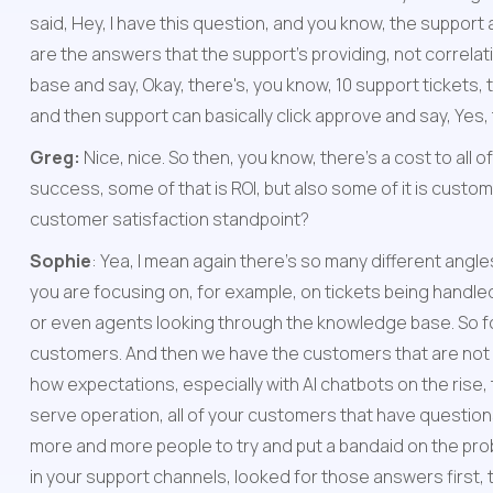
said, Hey, I have this question, and you know, the support ag
are the answers that the support’s providing, not correlati
base and say, Okay, there's, you know, 10 support tickets, t
and then support can basically click approve and say, Yes, 
Greg: 
Nice, nice. So then, you know, there's a cost to all 
success, some of that is ROI, but also some of it is cust
customer satisfaction standpoint?
Sophie
: Yea, I mean again there’s so many different angles
you are focusing on, for example, on tickets being handled
or even agents looking through the knowledge base. So f
customers. And then we have the customers that are not goi
how expectations, especially with AI chatbots on the rise,
serve operation, all of your customers that have questions 
more and more people to try and put a bandaid on the probl
in your support channels, looked for those answers first, t