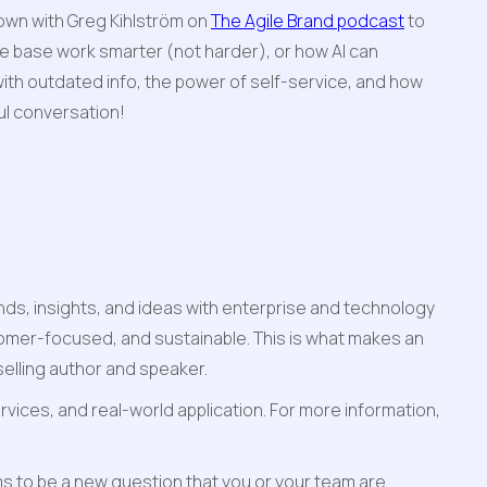
own with Greg Kihlström on 
The Agile Brand podcast
 to 
 base work smarter (not harder), or how AI can 
ith outdated info, the power of self-service, and how 
ful conversation!
s, insights, and ideas with enterprise and technology 
omer-focused, and sustainable. This is what makes an 
elling author and speaker. 
vices, and real-world application. For more information, 
s to be a new question that you or your team are 