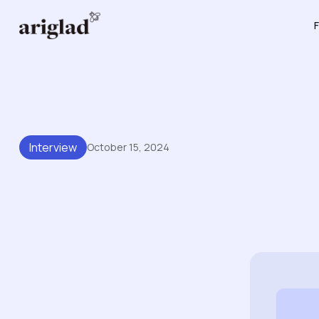
F
Interview
October 15, 2024
The Agile Brand Podcast:
Bases And The Future Of 