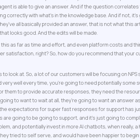
ent is able to give an answer. And if the question correlates wit
ng correctly with what's in the knowledge base. And if not, it'
hey've all basically provided an answer, that is not what this a
that looks good. And the edits will be made.
of this as far as time and effort, and even platform costs and thi
omer satisfaction, right? So, how do you recommend that your 
 to look at. So, a lot of our customers will be focusing on NPS 
 very well every time, you're going to need potentially some su
or them to provide accurate responses, they need the resourc
ng to want to wait at all, they're going to want an answer as 
 the expectations for super fast responses for support has jus
are going to be going to support, and it's just going to comple
em, and potentially invest in more AI chatbots, when really, a
hey tried to self serve, and would have been happier to begin wi