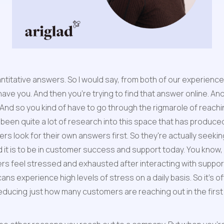
quantitative answers. So I would say, from both of our experie
ave you. And then you're trying to find that answer online. And 
 And so you kind of have to go through the rigmarole of reaching
s been quite a lot of research into this space that has produced
s look for their own answers first. So they're actually seekin
rd it is to be in customer success and support today. You know
 feel stressed and exhausted after interacting with support. 
 experience high levels of stress on a daily basis. So it's ofte
e reducing just how many customers are reaching out in the fi