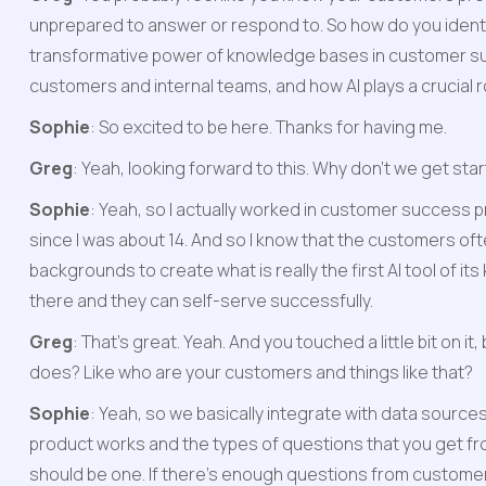
unprepared to answer or respond to. So how do you identi
transformative power of knowledge bases in customer sup
customers and internal teams, and how AI plays a crucial r
Sophie
: So excited to be here. Thanks for having me.
Greg
: Yeah, looking forward to this. Why don't we get sta
Sophie
: Yeah, so I actually worked in customer success 
since I was about 14. And so I know that the customers of
backgrounds to create what is really the first AI tool of i
there and they can self-serve successfully.
Greg
: That's great. Yeah. And you touched a little bit on i
does? Like who are your customers and things like that?
Sophie
: Yeah, so we basically integrate with data sources
product works and the types of questions that you get from
should be one. If there's enough questions from customers