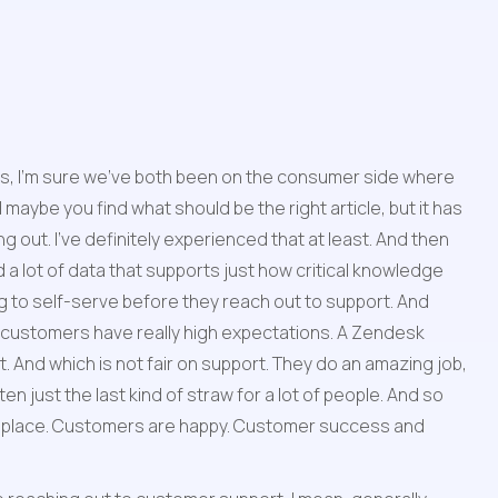
nces, I'm sure we've both been on the consumer side where 
maybe you find what should be the right article, but it has 
 out. I've definitely experienced that at least. And then 
 a lot of data that supports just how critical knowledge 
g to self-serve before they reach out to support. And 
, customers have really high expectations. A Zendesk 
And which is not fair on support. They do an amazing job, 
n just the last kind of straw for a lot of people. And so 
rst place. Customers are happy. Customer success and 