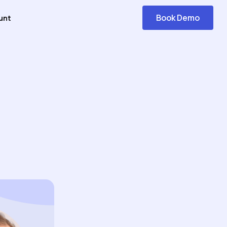
Book Demo
unt
Get
Started
n AI-Powered Knowledge