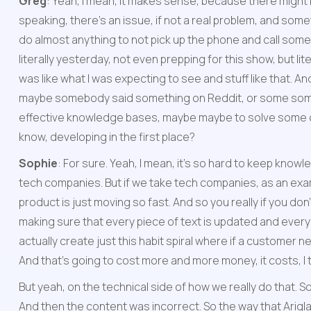
Greg
: Yeah, I mean, it makes sense, because there might
speaking, there's an issue, if not a real problem, and somet
do almost anything to not pick up the phone and call someone.
literally yesterday, not even prepping for this show, but l
was like what I was expecting to see and stuff like that. And 
maybe somebody said something on Reddit, or some somewh
effective knowledge bases, maybe maybe to solve some of t
know, developing in the first place?
Sophie
: For sure. Yeah, I mean, it's so hard to keep know
tech companies. But if we take tech companies, as an exa
product is just moving so fast. And so you really if you do
making sure that every piece of text is updated and every p
actually create just this habit spiral where if a customer n
And that's going to cost more and more money, it costs, I t
But yeah, on the technical side of how we really do that. So
And then the content was incorrect. So the way that Ariglad