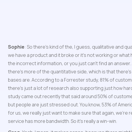
Sophie
: So there's kind of the, I guess, qualitative and 
we have a product and it broke or it's not working or what h
the incorrect information, or you just can't find an answer.
there's more of the quantitative side, which is that there'
bases are. According to a Forrester study, 81% of customer
there's just a lot of research also supporting just how ha
study came out recently that said around 50% of customers
but people are just stressed out. You know, 53% of Americans
for us, we really just want to make sure that again, we'r
service has more bandwidth. So it's really a win-win.