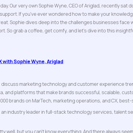
oday. Our very own Sophie Wyne, CEO of Ariglad, recently sat d
 support. If you've ever wondered how to make your knowledge
treat. Sophie dives deep into the challenges businesses face w
t. So grab a coffee, get comfy, and let's dive into this insight
 with Sophie Wyne, Ariglad
 discuss marketing technology and customer experience trend
a, and platforms that make brands successful, scalable, cust
e 1000 brands on MarTech, marketing operations, and CX, best-s
n industry leader in full-stack technology services, talent ser
tty well, but you can't know everything. And there always seem