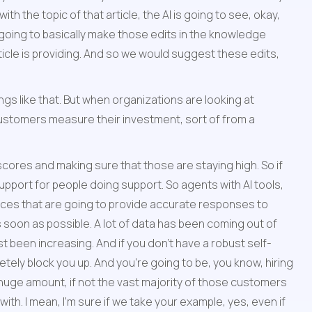
h the topic of that article, the AI is going to see, okay, 
s going to basically make those edits in the knowledge 
rticle is providing. And so we would suggest these edits, 
ngs like that. But when organizations are looking at 
customers measure their investment, sort of from a 
scores and making sure that those are staying high. So if 
pport for people doing support. So agents with AI tools, 
es that are going to provide accurate responses to 
soon as possible. A lot of data has been coming out of 
t been increasing. And if you don't have a robust self-
tely block you up. And you're going to be, you know, hiring 
 huge amount, if not the vast majority of those customers 
th. I mean, I'm sure if we take your example, yes, even if 