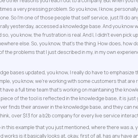
 be other reasons you reach out to a company. But when you're
imes a very pressing problem. So you know, I know, personally, an
 So I'm one of those people that self service, just I'll do anyth
iterally yesterday, accessed a knowledge base. And you know wha
so, you know, the frustration is real. And I, I didn't even pick up
ere else. So, you know, that's the thing. How does, how does
he problems that I just described in my, in my own experience,
ledge bases updated, you know, I really do have to emphasize t
mple, you know, we're working with some customers that are r
n't have a full time team that's working on maintaining the kn
iece of the tool is reflected in the knowledge base, it is just 
ever finds their answer in the knowledge base, and they can neve
hink, over $13 for a b2b company for every live service interact
 in this example that you just mentioned, where there was a, you
 works is it basically looks at, okay, first of all, has any hav