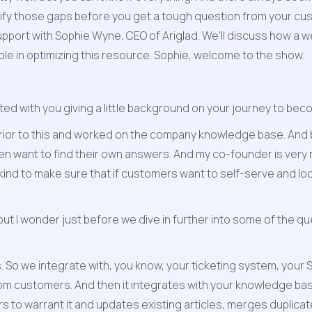
fy those gaps before you get a tough question from your cust
port with Sophie Wyne, CEO of Ariglad. We'll discuss how a w
ole in optimizing this resource. Sophie, welcome to the show.
rted with you giving a little background on your journey to bec
prior to this and worked on the company knowledge base. And b
ten want to find their own answers. And my co-founder is very
ts kind to make sure that if customers want to self-serve and l
t, but I wonder just before we dive in further into some of the qu
. So we integrate with, you know, your ticketing system, your Sl
 customers. And then it integrates with your knowledge base an
 to warrant it and updates existing articles, merges duplicat