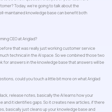
omer? Today, we're going to talk about the 
ell-maintained knowledge base can benefit both 
oming CEO at Ariglad?
efore that was really just working customer service 
 much technical in the AI space. So we combined those two 
ook for answers in the knowledge base that answers will be 
estions, could you touch a little bit more on what Ariglad 
ack, release notes, basically the AI learns how your 
d it identifies gaps. So it creates new articles, if there 
es, basically just cleans up your knowledge base and 