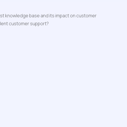
obust knowledge base and its impact on customer 
ellent customer support?