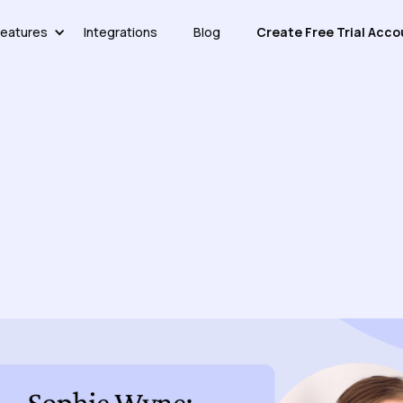
eatures
Integrations
Blog
Create Free Trial Acco
 Ariglad CEO Sophie Wyne O
Customer Support