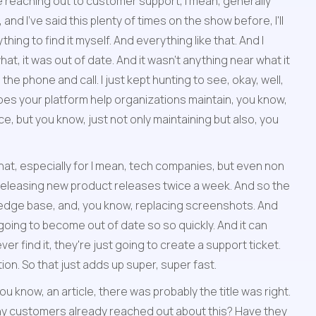
 reaching out to customer support, I mean, generally 
d I've said this plenty of times on the show before, I'll 
ing to find it myself. And everything like that. And I 
t, it was out of date. And it wasn't anything near what it 
 the phone and call. I just kept hunting to see, okay, well, 
 your platform help organizations maintain, you know, 
 but you know, just not only maintaining but also, you 
hat, especially for I mean, tech companies, but even non 
eleasing new product releases twice a week. And so the 
owledge base, and, you know, replacing screenshots. And 
going to become out of date so so quickly. And it can 
r find it, they're just going to create a support ticket. 
ion. So that just adds up super, super fast.
 know, an article, there was probably the title was right. 
e any customers already reached out about this? Have they 