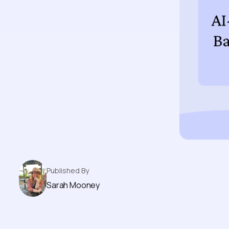
Published By
Sarah Mooney