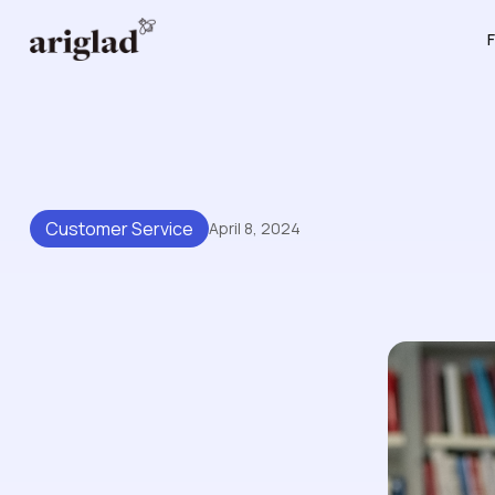
F
Customer Service
April 8, 2024
Tips For Making Your Know