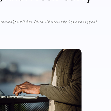
nowledge articles. We do this by analyzing your support 