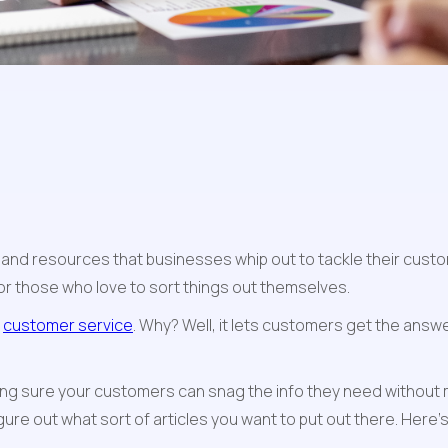
s and resources that businesses whip out to tackle their custo
or those who love to sort things out themselves.
 
customer service
. Why? Well, it lets customers get the answe
g sure your customers can snag the info they need without m
ure out what sort of articles you want to put out there. Here’s 