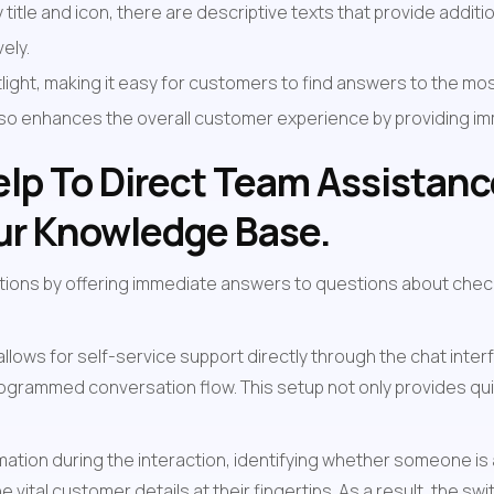
itle and icon, there are descriptive texts that provide additiona
ely.
ght, making it easy for customers to find answers to the most
also enhances the overall customer experience by providing i
lp To Direct Team Assistance 
our Knowledge Base.
tions by offering immediate answers to questions about chec
 allows for self-service support directly through the chat in
programmed conversation flow. This setup not only provides qui
mation during the interaction, identifying whether someone is
he vital customer details at their fingertips. As a result, the 