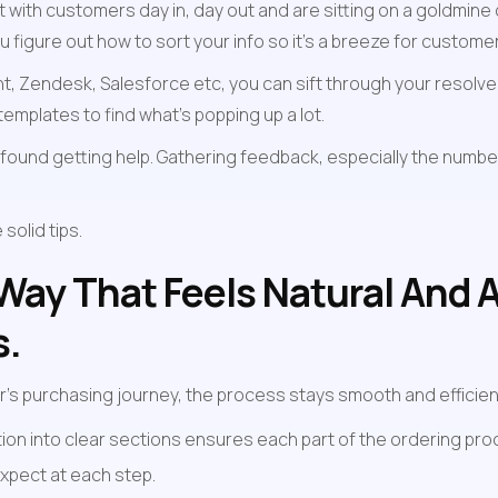
with customers day in, day out and are sitting on a goldmine o
 figure out how to sort your info so it's a breeze for customer
ront, Zendesk, Salesforce etc, you can sift through your resolv
mplates to find what’s popping up a lot.
found getting help. Gathering feedback, especially the number
olid tips. 
 Way That Feels Natural And 
s.
's purchasing journey, the process stays smooth and efficien
ion into clear sections ensures each part of the ordering proc
xpect at each step.