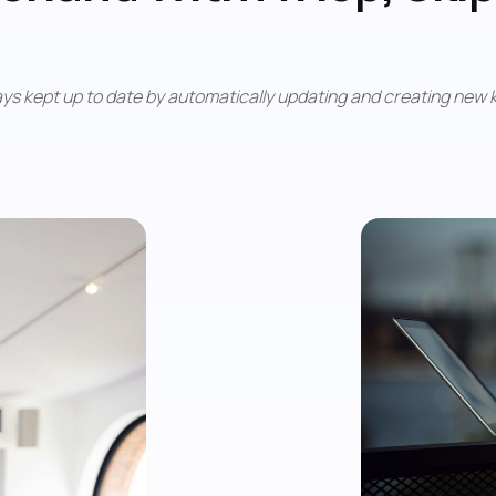
ys kept up to date by automatically updating and creating new k