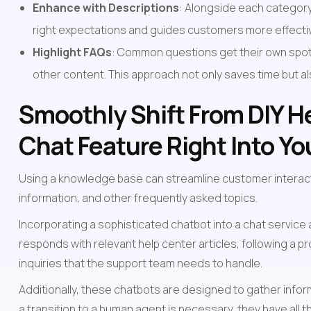
Enhance with Descriptions
: Alongside each category t
right expectations and guides customers more effectiv
Highlight FAQs
: Common questions get their own spotli
other content. This approach not only saves time but 
Smoothly Shift From DIY He
Chat Feature Right Into Y
Using a knowledge base can streamline customer interac
information, and other frequently asked topics.
Incorporating a sophisticated chatbot into a chat service
responds with relevant help center articles, following a 
inquiries that the support team needs to handle.
Additionally, these chatbots are designed to gather infor
a transition to a human agent is necessary, they have all t