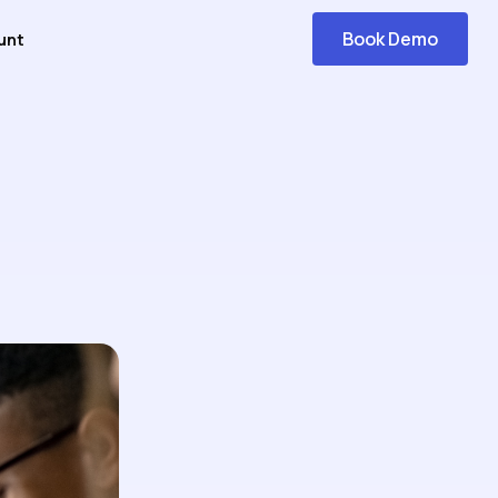
Book Demo
unt
Get
Started