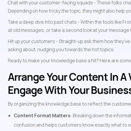
Chat with your customer-facing squads - These folks chat 
Depending on how tricky the topic, they might also help you
Take a deep dive into past chats - Within the tools like F
at old messages, or take a second look at your message te
Hit up your customers - Straight-up ask them how they've 
asking about, nudging you towards the hot topics.
Ready to make your knowledge base a hit? Here are some s
Arrange Your Content In A
Engage With Your Busines
By organizing the knowledge base to reflect the customer
Content Format Matters
: Breaking down the informat
confusion and helps customers know exactly what to e