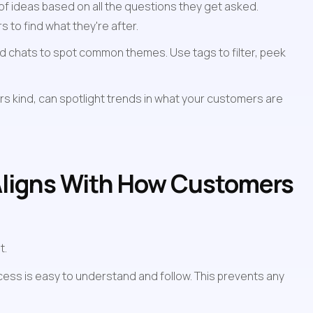
f ideas based on all the questions they get asked. 
s to find what they're after.
ed chats to spot common themes. Use tags to filter, peek 
s kind, can spotlight trends in what your customers are 
Aligns With How Customers 
t.
ess is easy to understand and follow. This prevents any 