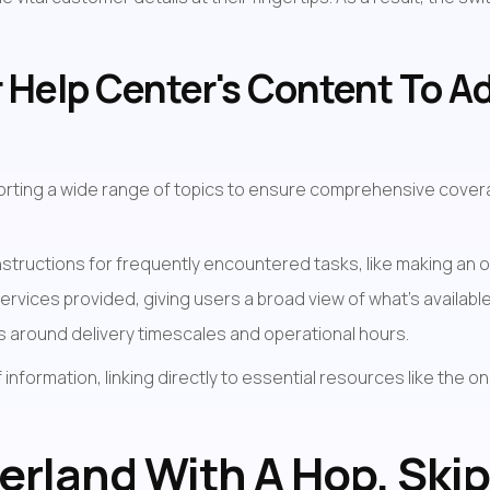
 Help Center's Content To A
orting a wide range of topics to ensure comprehensive coverag
structions for frequently encountered tasks, like making an o
services provided, giving users a broad view of what's available
ons around delivery timescales and operational hours.
nformation, linking directly to essential resources like the on
erland With A Hop, Skip