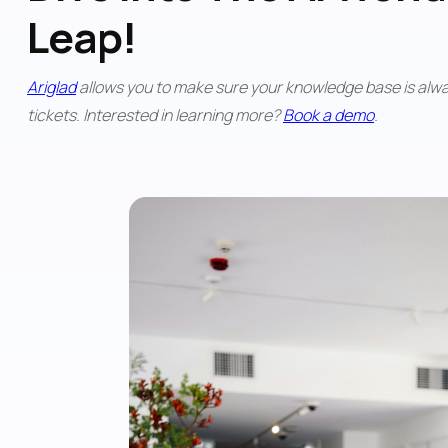
Leap!
Ariglad
 allows you to make sure your knowledge base is alwa
tickets. Interested in learning more? 
Book a demo
. 