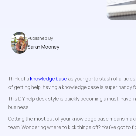
Published By
Sarah Mooney
Think of a 
knowledge base
 as your go-to stash of article
of getting help, having a knowledge base is super handy f
This DIY help desk style is quickly becoming a must-have in
business.
Getting the most out of your knowledge base means makin
team. Wondering where to kick things off? You've got to fig