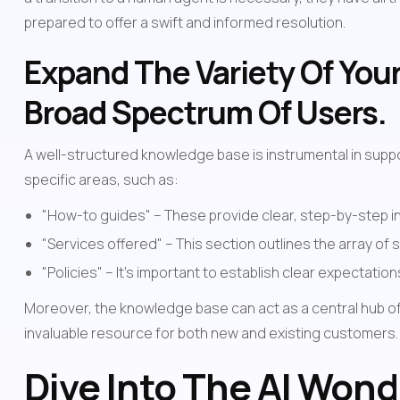
prepared to offer a swift and informed resolution.
Expand The Variety Of Your
Broad Spectrum Of Users.
A well-structured knowledge base is instrumental in supp
specific areas, such as:
"How-to guides" – These provide clear, step-by-step in
"Services offered" – This section outlines the array of 
"Policies" – It's important to establish clear expectati
Moreover, the knowledge base can act as a central hub of i
invaluable resource for both new and existing customers.
Dive Into The AI Wond