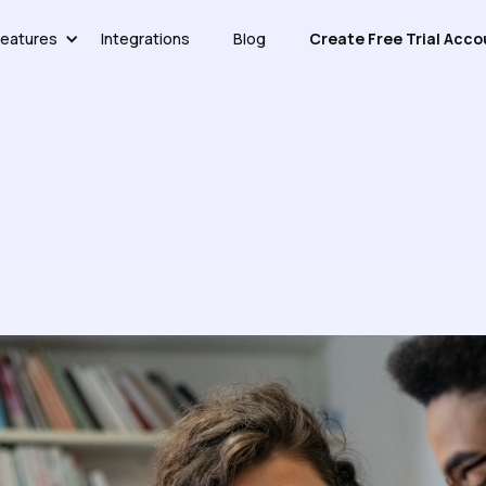
eatures
Integrations
Blog
Create Free Trial Acco
ledge Base More Effective