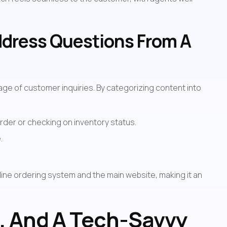
ddress Questions From A 
e of customer inquiries. By categorizing content into 
rder or checking on inventory status.
.
line ordering system and the main website, making it an 
, And A Tech-Savvy 