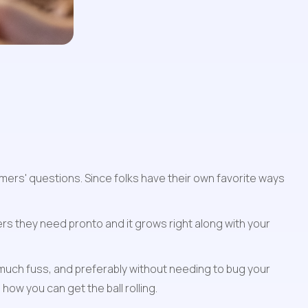
mers' questions. Since folks have their own favorite ways 
rs they need pronto and it grows right along with your 
uch fuss, and preferably without needing to bug your 
how you can get the ball rolling.