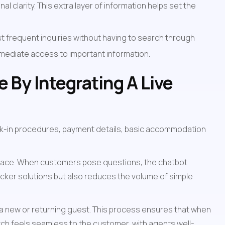
l clarity. This extra layer of information helps set the 
 frequent inquiries without having to search through 
mmediate access to important information.
By Integrating A Live 
k-in procedures, payment details, basic accommodation 
terface. When customers pose questions, the chatbot 
cker solutions but also reduces the volume of simple 
 a new or returning guest. This process ensures that when 
switch feels seamless to the customer, with agents well-