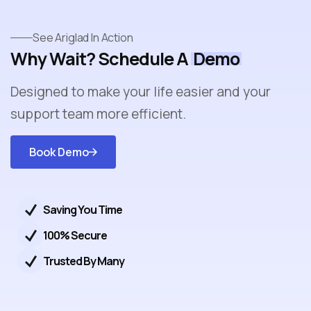
See Ariglad In Action
Why Wait? Schedule A
Demo
Designed to make your life easier and your
support team more efficient.
Book Demo
Get
Started
Saving You Time
100% Secure
Trusted By Many