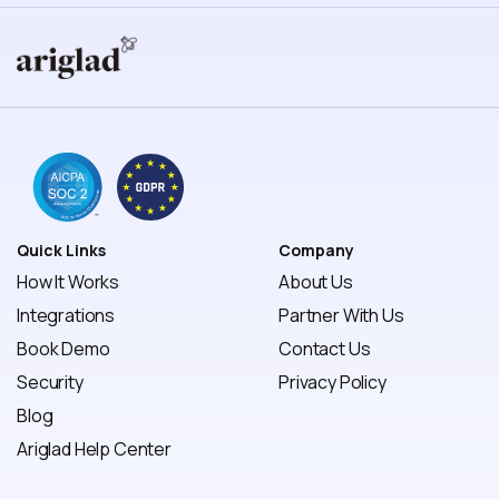
Quick Links
Company
How It Works
About Us
Integrations
Partner With Us
Book Demo
Contact Us
Security
Privacy Policy 
Blog
Ariglad Help Center