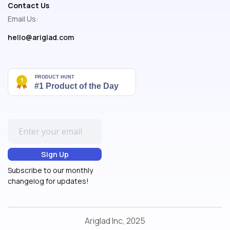
Contact Us
Email Us:
hello@ariglad.com
Subscribe to our monthly
changelog for updates!
Ariglad Inc, 2025