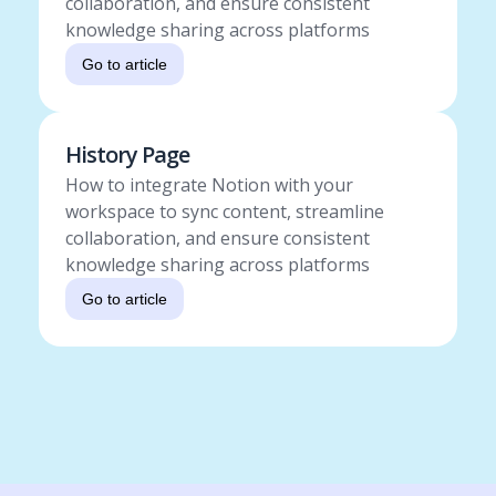
collaboration, and ensure consistent
knowledge sharing across platforms
Go to article
History Page
How to integrate Notion with your
workspace to sync content, streamline
collaboration, and ensure consistent
knowledge sharing across platforms
Go to article