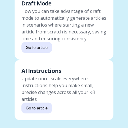
Draft Mode
How you can take advantage of draft
mode to automatically generate articles
in scenarios where starting a new
article from scratch is necessary, saving
time and ensuring consistency
Go to article
AI Instructions
Update once, scale everywhere.
Instructions help you make small,
precise changes across all your KB
articles
Go to article