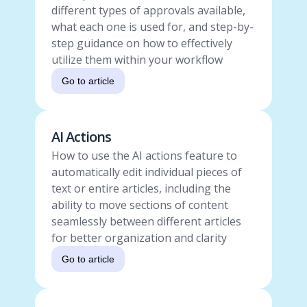
different types of approvals available,
what each one is used for, and step-by-
step guidance on how to effectively
utilize them within your workflow
Go to article
AI Actions
How to use the AI actions feature to
automatically edit individual pieces of
text or entire articles, including the
ability to move sections of content
seamlessly between different articles
for better organization and clarity
Go to article