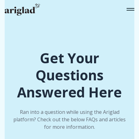
Get Your
Questions
Answered Here
Ran into a question while using the Ariglad
platform? Check out the below FAQs and articles
for more information.