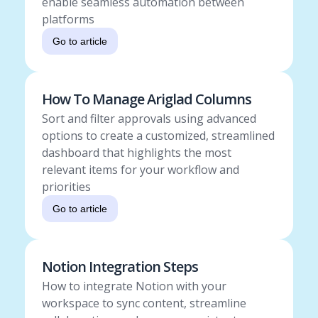
enable seamless automation between
platforms
Go to article
How To Manage Ariglad Columns
Sort and filter approvals using advanced
options to create a customized, streamlined
dashboard that highlights the most
relevant items for your workflow and
priorities
Go to article
Notion Integration Steps
How to integrate Notion with your
workspace to sync content, streamline