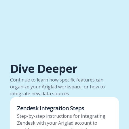
Dive Deeper
Continue to learn how specific features can
organize your Ariglad workspace, or how to
integrate new data sources
Zendesk Integration Steps
Step-by-step instructions for integrating
Zendesk with your Ariglad account to