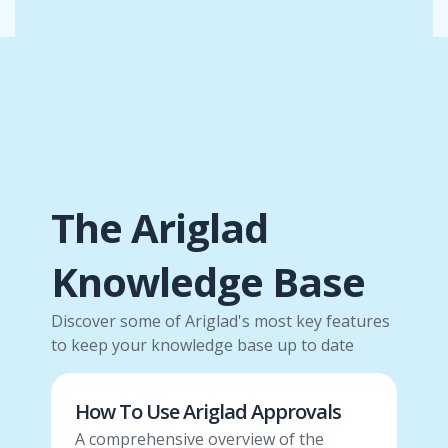
The Ariglad
Knowledge Base
Discover some of Ariglad's most key features
to keep your knowledge base up to date
How To Use Ariglad Approvals
A comprehensive overview of the