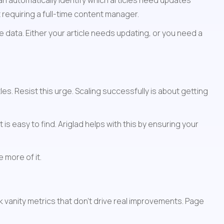
n automatically identify which articles need updates 
 requiring a full-time content manager.
data. Either your article needs updating, or you need a 
 Resist this urge. Scaling successfully is about getting 
 easy to find. Ariglad helps with this by ensuring your 
 more of it.
ack vanity metrics that don't drive real improvements. Page 