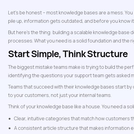
Let's be honest – most knowledge bases are a mess. You s
pile up, information gets outdated, and before you know i
But here's the thing: building a scalable knowledge base d
processes. What you need is a solid foundation and the 
Start Simple, Think Structure
The biggest mistake teams make is trying to build the perf
identifying the questions your support team gets asked m
Teams that succeed with their knowledge bases start by d
to your customers, not just your internal teams.
Think of your knowledge base like a house. You need a sol
Clear, intuitive categories that match how customers 
A consistent article structure that makes information 