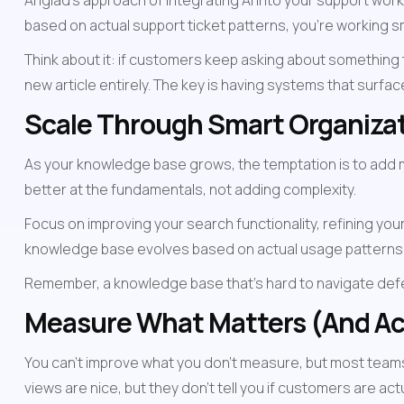
Ariglad's approach of integrating AI into your support wo
based on actual support ticket patterns, you're working s
Think about it: if customers keep asking about something t
new article entirely. The key is having systems that surfa
Scale Through Smart Organizat
As your knowledge base grows, the temptation is to add mo
better at the fundamentals, not adding complexity.
Focus on improving your search functionality, refining your
knowledge base evolves based on actual usage patterns
Remember, a knowledge base that's hard to navigate defeat
Measure What Matters (And Ac
You can't improve what you don't measure, but most teams 
views are nice, but they don't tell you if customers are act