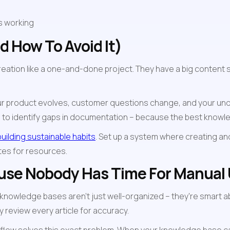
s working
 How To Avoid It)
ation like a one-and-done project. They have a big content spr
. Your product evolves, customer questions change, and your u
ts to identify gaps in documentation – because the best know
building sustainable habits
. Set up a system where creating a
tes for resources.
ause Nobody Has Time For Manual
 knowledge bases aren't just well-organized – they're smart ab
y review every article for accuracy.