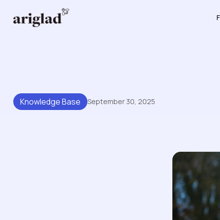
F
Knowledge Base
September 30, 2025
Building A Scalable Knowl