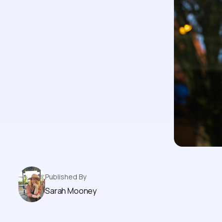
Published By
Sarah Mooney