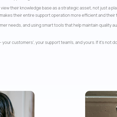
iew their knowledge base as a strategic asset, not just a pl
akes their entire support operation more efficient and their
er needs, and using smart tools that help maintain quality aut
ur customers', your support team's, and yours. If it's not doi