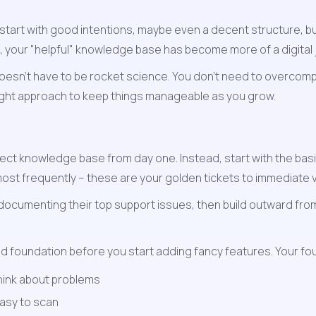
tart with good intentions, maybe even a decent structure, bu
t, your "helpful" knowledge base has become more of a digital
oesn't have to be rocket science. You don't need to overcompl
right approach to keep things manageable as you grow.
ect knowledge base from day one. Instead, start with the basic
ost frequently – these are your golden tickets to immediate v
ocumenting their top support issues, then build outward from
id foundation before you start adding fancy features. Your fo
think about problems
easy to scan