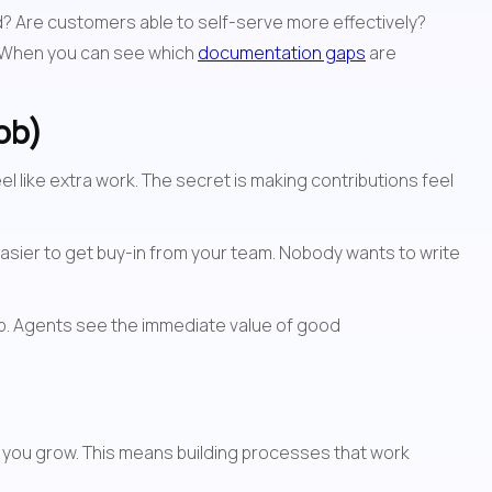
? Are customers able to self-serve more effectively? 
 When you can see which 
documentation gaps
 are 
ob)
like extra work. The secret is making contributions feel 
 easier to get buy-in from your team. Nobody wants to write 
op. Agents see the immediate value of good 
s you grow. This means building processes that work 