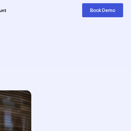
Book Demo
unt
Get
Started
icating It