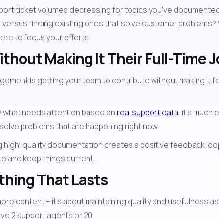
upport ticket volumes decreasing for topics you've documented
 versus finding existing ones that solve customer problems?
ere to focus your efforts.
thout Making It Their Full-Time J
ent is getting your team to contribute without making it feel 
y what needs attention based on 
real support data
, it's much
 solve problems that are happening right now.
ing high-quality documentation creates a positive feedback lo
e and keep things current.
thing That Lasts
more content – it's about maintaining quality and usefulness a
ve 2 support agents or 20.