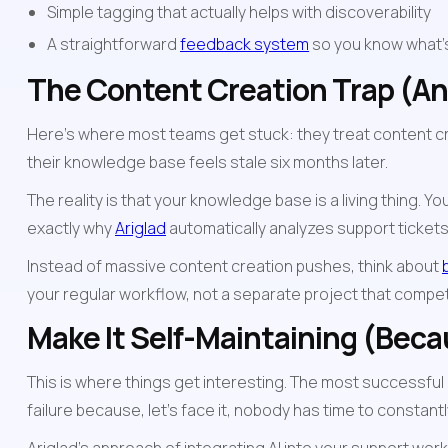
Simple tagging that actually helps with discoverability
A straightforward 
feedback system
 so you know what'
The Content Creation Trap (And
Here's where most teams get stuck: they treat content cre
their knowledge base feels stale six months later.
The reality is that your knowledge base is a living thing
exactly why 
Ariglad
 automatically analyzes support ticke
Instead of massive content creation pushes, think about 
your regular workflow, not a separate project that compe
Make It Self-Maintaining (Bec
This is where things get interesting. The most successful
failure because, let's face it, nobody has time to constantl