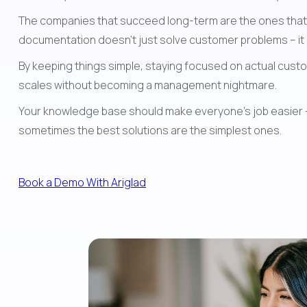
The companies that succeed long-term are the ones that v
documentation doesn't just solve customer problems – it m
By keeping things simple, staying focused on actual custom
scales without becoming a management nightmare.
Your knowledge base should make everyone's job easier – yo
sometimes the best solutions are the simplest ones.
Book a Demo With Ariglad