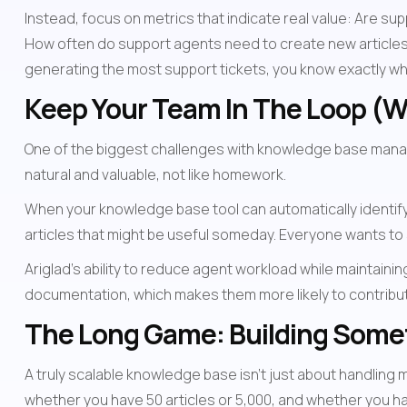
Instead, focus on metrics that indicate real value: Are s
How often do support agents need to create new articles
generating the most support tickets, you know exactly wh
Keep Your Team In The Loop (Wi
One of the biggest challenges with knowledge base managem
natural and valuable, not like homework.
When your knowledge base tool can automatically identif
articles that might be useful someday. Everyone wants to
Ariglad's ability to reduce agent workload while maintain
documentation, which makes them more likely to contribut
The Long Game: Building Some
A truly scalable knowledge base isn't just about handling 
whether you have 50 articles or 5,000, and whether you ha