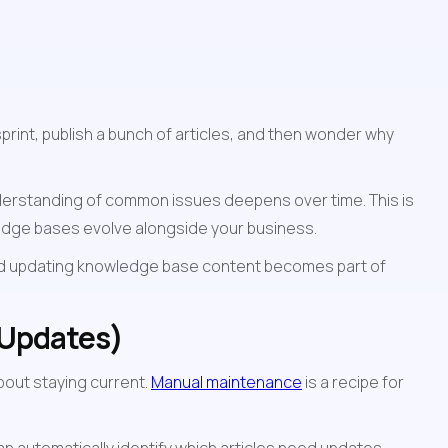
int, publish a bunch of articles, and then wonder why 
nderstanding of common issues deepens over time. This is 
ledge bases evolve alongside your business.
nd updating knowledge base content becomes part of 
 Updates)
out staying current. 
Manual maintenance
 is a recipe for 