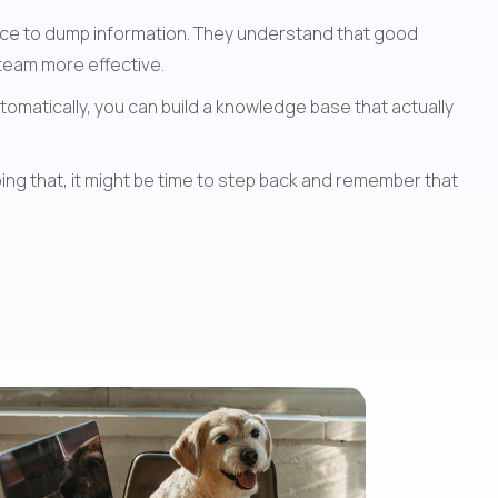
ace to dump information. They understand that good 
 team more effective.
omatically, you can build a knowledge base that actually 
ng that, it might be time to step back and remember that 