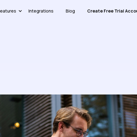
eatures
Integrations
Blog
Create Free Trial Acco
edge Base Without Overcompl