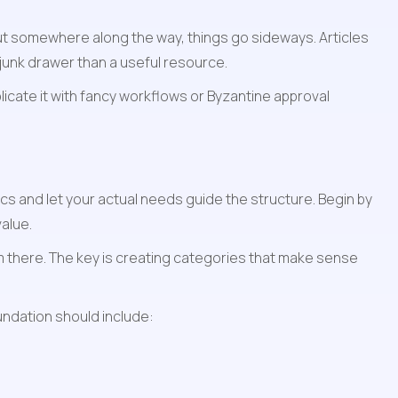
t somewhere along the way, things go sideways. Articles 
 junk drawer than a useful resource.
icate it with fancy workflows or Byzantine approval 
s and let your actual needs guide the structure. Begin by 
alue.
 there. The key is creating categories that make sense 
undation should include: