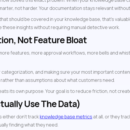
rkflow solves this exact problem. When your knowledge base ca
marter, not harder. Your documentation stays relevant without
hat should be covered in your knowledge base, that's valuable 
ce these insights without requiring manual detective work.
ion, Not Feature Bloat
re features, more approval workflows, more bells and whistles.
 categorization, and making sure your most important content is
 rather than assumptions about what customers need.
s its own purpose. Your goal is to reduce friction, not create
tually Use The Data)
either don't track 
knowledge base metrics
 at all, or they tr
ually finding what they need.