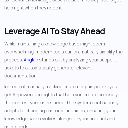
help right when they need it.
Leverage AI To Stay Ahead
While maintaining a knowledge base might seem 
overwhelming, modern tools can dramatically simplify the 
process. 
Ariglad
 stands out by analyzing your support 
tickets to automatically generate relevant 
documentation.
Instead of manually tracking customer pain points, you 
get AI-powered insights that help you create precisely 
the content your users need. The system continuously 
adapts to changing customer inquiries, ensuring your 
knowledge base evolves alongside your product and 
user needs.