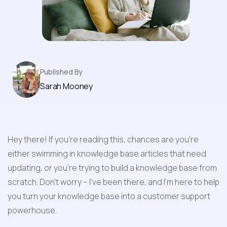
Knowledge Base
Published By
Sarah Mooney
Hey there! If you're reading this, chances are you're 
either swimming in knowledge base articles that need 
updating, or you're trying to build a knowledge base from 
scratch. Don't worry – I've been there, and I'm here to help 
you turn your knowledge base into a customer support 
powerhouse.