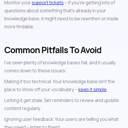
Monitor your 
support tickets
 – if you're getting lots of 
questions about something that's already in your 
knowledge base, it might need to be rewritten or made 
more findable.
Common Pitfalls To Avoid
I've seen plenty of knowledge bases fail, and it usually 
comes down to these issues:
Making it too technical. Your knowledge base isn't the 
place to show off your vocabulary – 
keep it simple
.
Letting it get stale. Set reminders to review and update 
content regularly.
Ignoring user feedback. Your users are telling you what 
they need – listen to them!