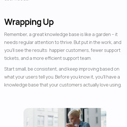
Wrapping Up
Remember, a great knowledge base is like a garden – it 
needs regular attention to thrive. But put in the work, and 
you'll see the results: happier customers, fewer support 
tickets, and a more efficient support team.
Start small, be consistent, and keep improving based on 
what your users tell you. Before you know it, you'll have a 
knowledge base that your customers actually love using.