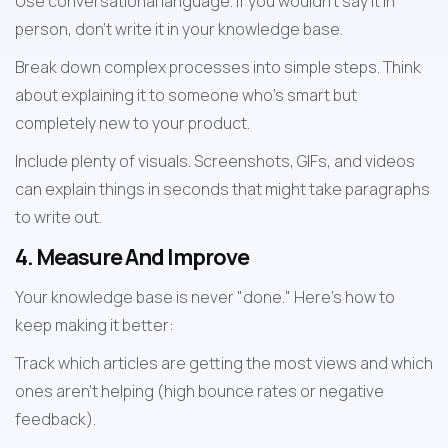
Use conversational language. If you wouldn't say it in 
person, don't write it in your knowledge base.
Break down complex processes into simple steps. Think 
about explaining it to someone who's smart but 
completely new to your product.
Include plenty of visuals. Screenshots, GIFs, and videos 
can explain things in seconds that might take paragraphs 
to write out.
4. Measure And Improve
Your knowledge base is never "done." Here's how to 
keep making it better:
Track which articles are getting the most views and which 
ones aren't helping (high bounce rates or negative 
feedback).