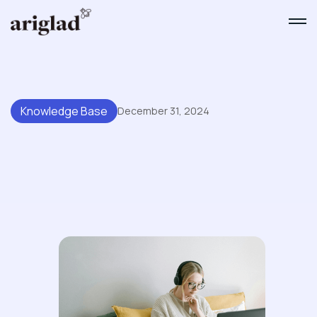
Knowledge Base
December 31, 2024
The Essential Guide To
Maintaining A High-Performing