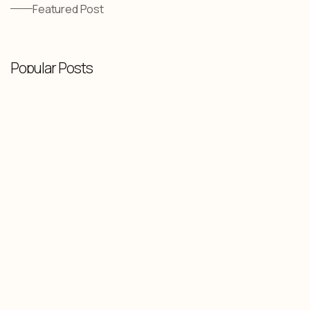
Featured Post
Popular Posts
Knowledge Base
-
February 10, 2026