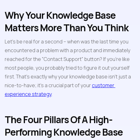
Why Your Knowledge Base 
Matters More Than You Think
Let's be real for a second – when was the last time you 
encountered a problem with a product and immediately 
reached for the "Contact Support" button? If you're like 
most people, you probably tried to figure it out yourself 
first. That's exactly why your knowledge base isn't just a 
nice-to-have; it's a crucial part of your 
customer 
experience strategy
.
The Four Pillars Of A High-
Performing Knowledge Base