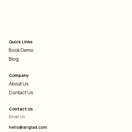
Quick Links
Book Demo
Blog
Company
About Us
Contact Us
Contact Us
Email Us:
hello@ariglad.com