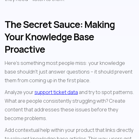
The Secret Sauce: Making 
Your Knowledge Base 
Proactive
Here's something most people miss: your knowledge 
base shouldn't just answer questions – it should prevent 
them from coming up in the first place.
Analyze your 
support ticket data
 and try to spot patterns. 
What are people consistently struggling with? Create 
content that addresses these issues before they 
become problems.
Add contextual help within your product that links directly 
to relevant knowledge base articles. This way, users get 