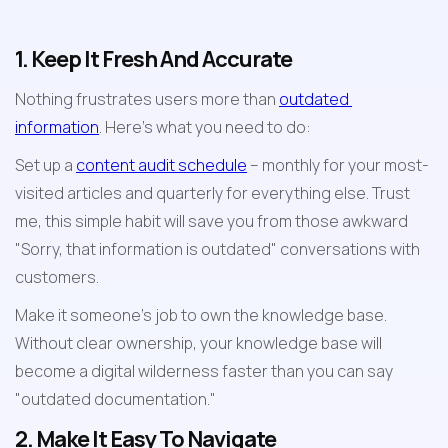
1. Keep It Fresh And Accurate
Nothing frustrates users more than 
outdated 
information
. Here's what you need to do:
Set up a 
content audit schedule
 – monthly for your most-
visited articles and quarterly for everything else. Trust 
me, this simple habit will save you from those awkward 
"Sorry, that information is outdated" conversations with 
customers.
Make it someone's job to own the knowledge base. 
Without clear ownership, your knowledge base will 
become a digital wilderness faster than you can say 
"outdated documentation."
2. Make It Easy To Navigate