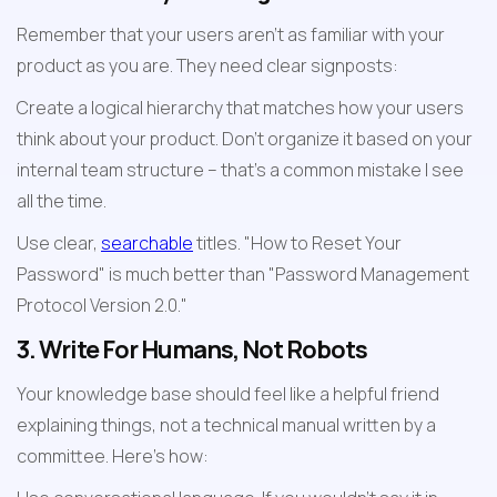
Remember that your users aren't as familiar with your 
product as you are. They need clear signposts:
Create a logical hierarchy that matches how your users 
think about your product. Don't organize it based on your 
internal team structure – that's a common mistake I see 
all the time.
Use clear, 
searchable
 titles. "How to Reset Your 
Password" is much better than "Password Management 
Protocol Version 2.0."
3. Write For Humans, Not Robots
Your knowledge base should feel like a helpful friend 
explaining things, not a technical manual written by a 
committee. Here's how: