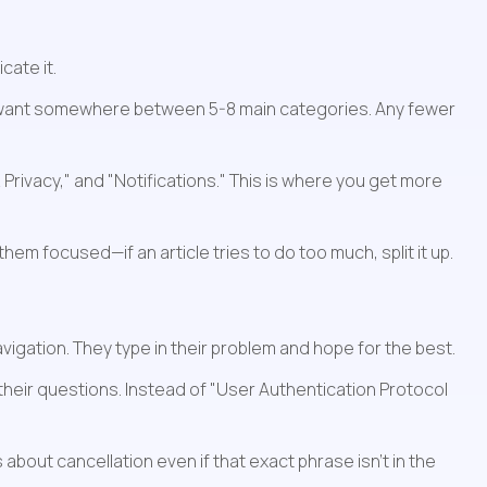
cate it.
ou want somewhere between 5-8 main categories. Any fewer 
rivacy," and "Notifications." This is where you get more 
hem focused—if an article tries to do too much, split it up.
igation. They type in their problem and hope for the best.
their questions. Instead of "User Authentication Protocol 
about cancellation even if that exact phrase isn't in the 