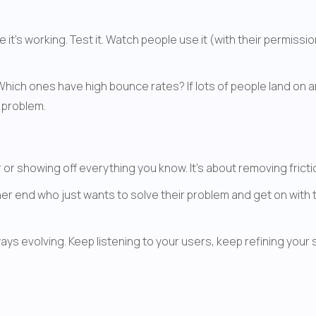
's working. Test it. Watch people use it (with their permissio
 Which ones have high bounce rates? If lots of people land on 
r problem.
r or showing off everything you know. It's about removing fri
her end who just wants to solve their problem and get on with t
s evolving. Keep listening to your users, keep refining your s