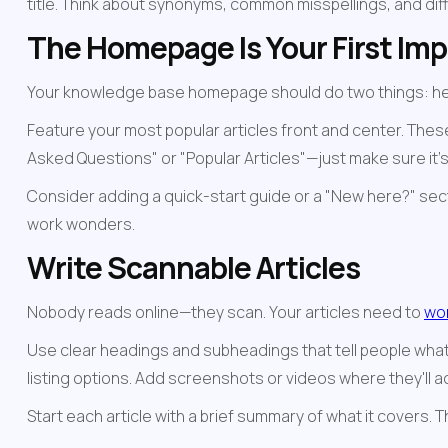
title. Think about synonyms, common misspellings, and di
The Homepage Is Your First Im
Your knowledge base homepage should do two things: help 
Feature your most popular articles front and center. Thes
Asked Questions" or "Popular Articles"—just make sure it's 
Consider adding a quick-start guide or a "New here?" sect
work wonders.
Write Scannable Articles
Nobody reads online—they scan. Your articles need to 
wor
Use clear headings and subheadings that tell people what 
listing options. Add screenshots or videos where they'll 
Start each article with a brief summary of what it covers. T