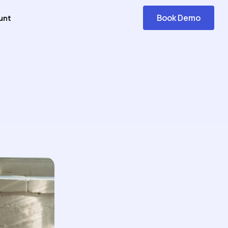
Book Demo
unt
Get
Started
Navigation