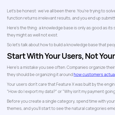
Let's be honest: we've all been there. You're trying to so
function returns irrelevant results, and you end up submitt
Here's the thing: a knowledge base is only as good as its s
they might as well not exist.
So let's talk about how to build a knowledge base that p
Start With Your Users, Not You
Here’s a mistake you see often. Companies organize their
they should be organizing it around 
how customers actuall
Your users don't care that Feature X was built by the engine
"How do I export my data?" or "Why isn't my payment goin
Before you create a single category, spend time with you
themes, and you'll start to see the natural categories em