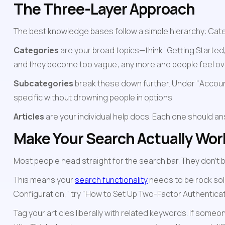
The Three-Layer Approach
The best knowledge bases follow a simple hierarchy: Catego
Categories
 are your broad topics—think "Getting Starte
and they become too vague; any more and people feel o
Subcategories
 break these down further. Under "Account
specific without drowning people in options.
Articles
 are your individual help docs. Each one should ans
Make Your Search Actually Wor
Most people head straight for the search bar. They don't b
This means your 
search functionality
 needs to be rock sol
Configuration," try "How to Set Up Two-Factor Authenticat
Tag your articles liberally with related keywords. If someon