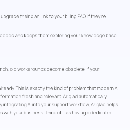
ade their plan, link to your billing FAQ. If they're 
Add a "Related Articles" section at the bottom of each page. This helps people discover content they didn't know they needed and keeps them exploring your knowledge base 
aunch, old workarounds become obsolete. If your 
eady. This is exactly the kind of problem that modern AI 
formation fresh and relevant. Ariglad automatically 
ntegrating AI into your support workflow, Ariglad helps 
 with your business. Think of it as having a dedicated 