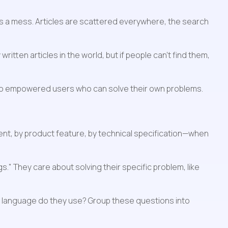
t's a mess. Articles are scattered everywhere, the search 
tten articles in the world, but if people can't find them, 
into empowered users who can solve their own problems.
t, by product feature, by technical specification—when 
." They care about solving their specific problem, like 
t language do they use? Group these questions into 