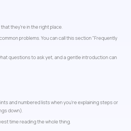
t they're in the right place.
common problems. You can call this section "Frequently 
at questions to ask yet, and a gentle introduction can 
nts and numbered lists when you're explaining steps or 
ings down).
nvest time reading the whole thing.