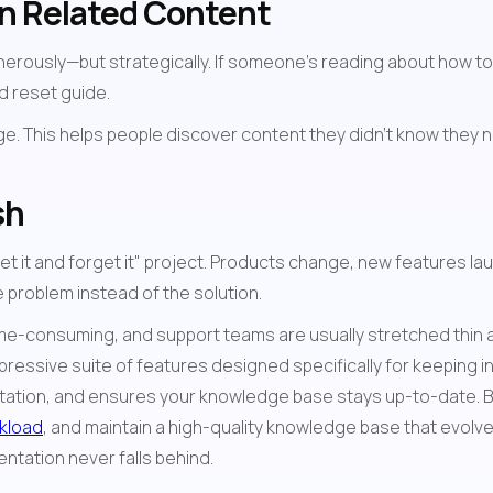
n Related Content
ously—but strategically. If someone's reading about how to upgr
d reset guide.
sh
set it and forget it" project. Products change, new features l
 problem instead of the solution.
e-consuming, and support teams are usually stretched thin alr
mpressive suite of features designed specifically for keeping in
tation, and ensures your knowledge base stays up-to-date. By i
kload
, and maintain a high-quality knowledge base that evolves
tation never falls behind.