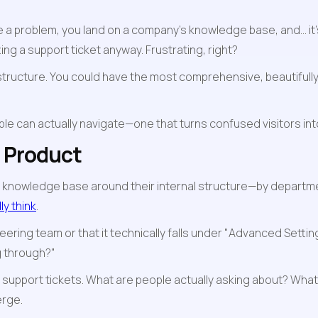
lve a problem, you land on a company's knowledge base, and... i
ing a support ticket anyway. Frustrating, right?
tructure. You could have the most comprehensive, beautifully wri
eople can actually navigate—one that turns confused visitors 
r Product
 knowledge base around their internal structure—by departmen
y think
.
ering team or that it technically falls under "Advanced Settings
g through?"
r support tickets. What are people actually asking about? Wha
erge.