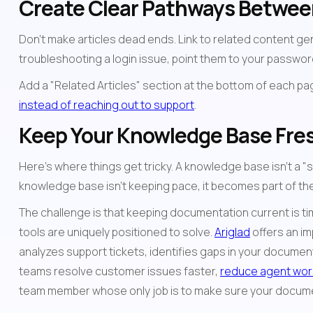
Create Clear Pathways Betwee
Don't make articles dead ends. Link to related content gener
troubleshooting a login issue, point them to your passwor
instead of reaching out to support
.
Keep Your Knowledge Base Fre
Here's where things get tricky. A knowledge base isn't a "
knowledge base isn't keeping pace, it becomes part of the
The challenge is that keeping documentation current is tim
tools are uniquely positioned to solve. 
Ariglad
 offers an i
analyzes support tickets, identifies gaps in your documen
teams resolve customer issues faster, 
reduce agent wor
team member whose only job is to make sure your documen