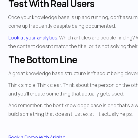
Test With Real Users
Once your knowledge base is up and running, don't assume it
come up frequently despite being documented.
Look at your analytics
. Which articles are people finding?
the content doesn't match the title, or it's not solving thei
The Bottom Line
A great knowledge base structure isn't about being cleve
Think simple. Think clear. Think about the person on the ot
and you'll create something that actually gets used.
And remember: the best knowledge base is one that's alway
build something that doesn't just exist—it actually helps.
Book a Demo With Ariglad