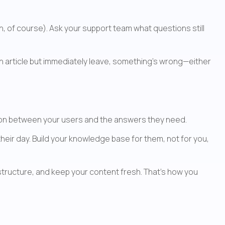
n, of course). Ask your support team what questions still 
an article but immediately leave, something's wrong—either 
ction between your users and the answers they need.
heir day. Build your knowledge base for them, not for you, 
tructure, and keep your content fresh. That's how you 