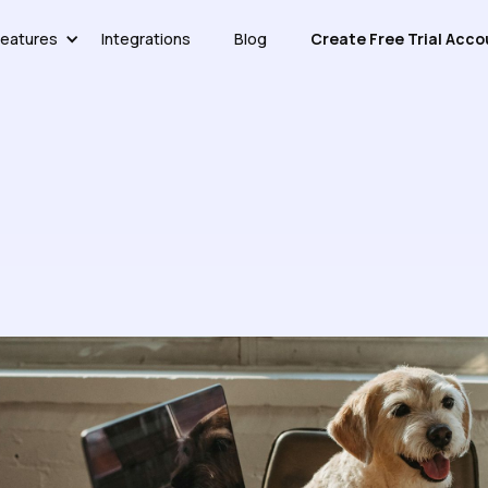
eatures
Integrations
Blog
Create Free Trial Acco
 A Knowledge Base For Easy 