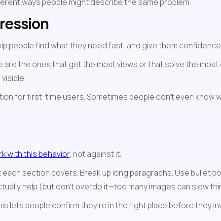
fferent ways people might describe the same problem.
pression
people find what they need fast, and give them confidence tha
e are the ones that get the most views or that solve the most 
visible.
ion for first-time users. Sometimes people don't even know wh
k with this behavior
, not against it.
each section covers. Break up long paragraphs. Use bullet poi
actually help (but don't overdo it—too many images can slow th
his lets people confirm they're in the right place before they i