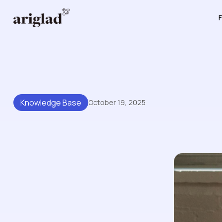
F
Knowledge Base
October 19, 2025
The Best Way To Structure