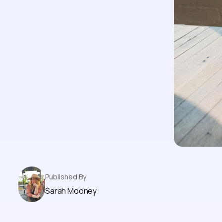
Published By
Sarah Mooney