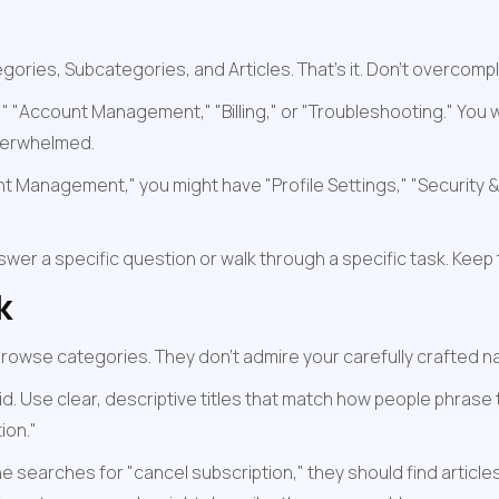
ries, Subcategories, and Articles. That's it. Don't overcompli
d," "Account Management," "Billing," or "Troubleshooting." Y
verwhelmed.
 Management," you might have "Profile Settings," "Security & P
wer a specific question or walk through a specific task. Keep t
k
rowse categories. They don't admire your carefully crafted nav
id. Use clear, descriptive titles that match how people phrase 
ion."
e searches for "cancel subscription," they should find articles 